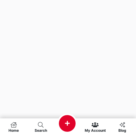
Home
Search
My Account
Blog