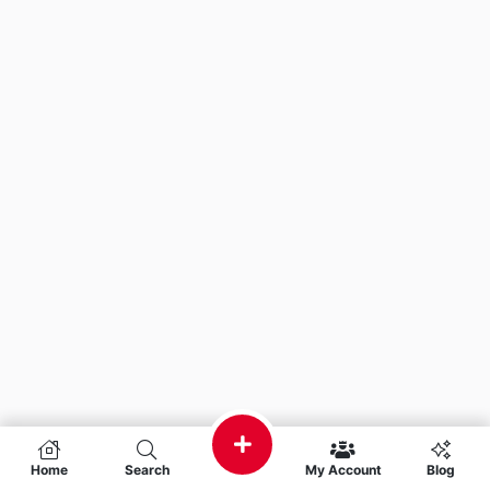
Home
Search
My Account
Blog