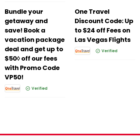
Bundle your
One Travel
getaway and
Discount Code: Up
save! Book a
to $24 off Fees on
vacation package
Las Vegas Flights
deal and get up to
Verified
$50◊ off our fees
with Promo Code
VP50!
Verified