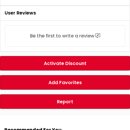
User Reviews
Be the first to
write a review
Activate Discount
Add Favorites
Report
Recommended For You