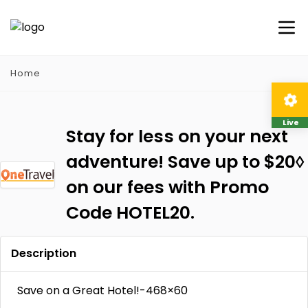
Home
Live
Stay for less on your next
adventure! Save up to $20◊
on our fees with Promo
Code HOTEL20.
Description
Save on a Great Hotel!-468×60