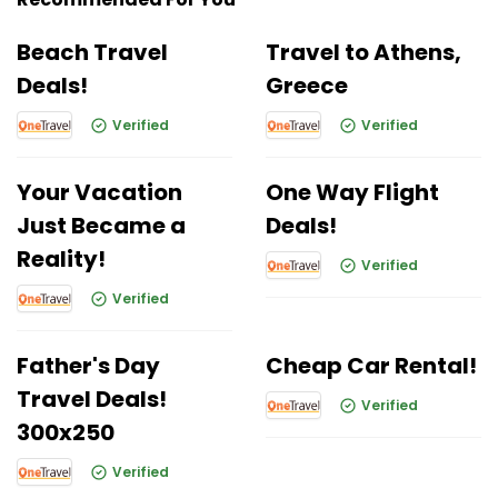
Beach Travel
Travel to Athens,
Deals!
Greece
Verified
Verified
Your Vacation
One Way Flight
Just Became a
Deals!
Reality!
Verified
Verified
Father's Day
Cheap Car Rental!
Travel Deals!
Verified
300x250
Verified