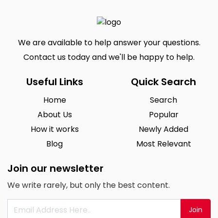
We are available to help answer your questions.
Contact us today and we'll be happy to help.
Useful Links
Quick Search
Home
Search
About Us
Popular
How it works
Newly Added
Blog
Most Relevant
Join our newsletter
We write rarely, but only the best content.
Join