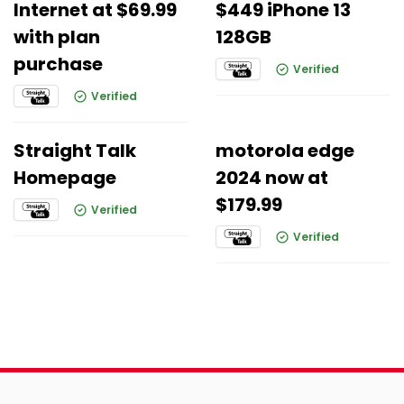
Internet at $69.99
$449 iPhone 13
with plan
128GB
purchase
Verified
Verified
Straight Talk
motorola edge
Homepage
2024 now at
$179.99
Verified
Verified