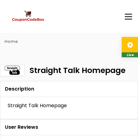
Home
Live
Straight Talk Homepage
Description
Straight Talk Homepage
User Reviews