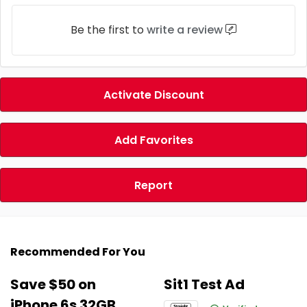
Be the first to
write a review
Activate Discount
Add Favorites
Report
Recommended For You
Save $50 on
Sit1 Test Ad
iPhone 6s 32GB.