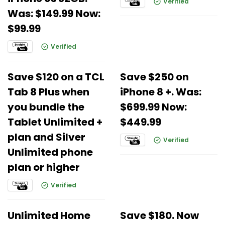
Verified
Was: $149.99 Now:
$99.99
Verified
Save $120 on a TCL
Save $250 on
Tab 8 Plus when
iPhone 8 +. Was:
you bundle the
$699.99 Now:
Tablet Unlimited +
$449.99
plan and Silver
Verified
Unlimited phone
plan or higher
Verified
Unlimited Home
Save $180. Now