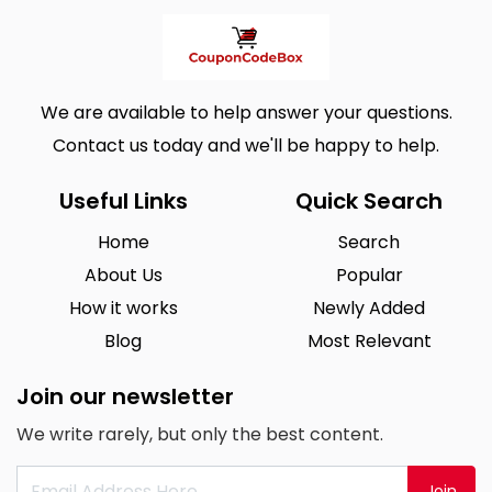
We are available to help answer your questions.
Contact us today and we'll be happy to help.
Useful Links
Quick Search
Home
Search
About Us
Popular
How it works
Newly Added
Blog
Most Relevant
Join our newsletter
We write rarely, but only the best content.
Join