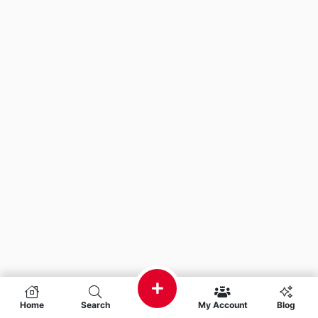
Home
Search
My Account
Blog