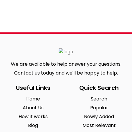
We are available to help answer your questions.
Contact us today and we'll be happy to help.
Useful Links
Quick Search
Home
Search
About Us
Popular
How it works
Newly Added
Blog
Most Relevant