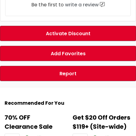
Be the first to
write a review
Activate Discount
Add Favorites
Report
Recommended For You
70% OFF
Get $20 Off Orders
Clearance Sale
$119+ (Site-wide)