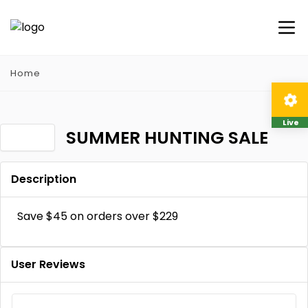
Home
Live
SUMMER HUNTING SALE
Description
Save $45 on orders over $229
User Reviews