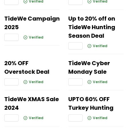
Verified
Verified
TideWe Campaign
Up to 20% off on
2025
TideWe Hunting
Season Deal
Verified
Verified
20% OFF
TideWe Cyber
Overstock Deal
Monday Sale
Verified
Verified
TideWe XMAS Sale
UPTO 60% OFF
2024
Turkey Hunting
Verified
Verified