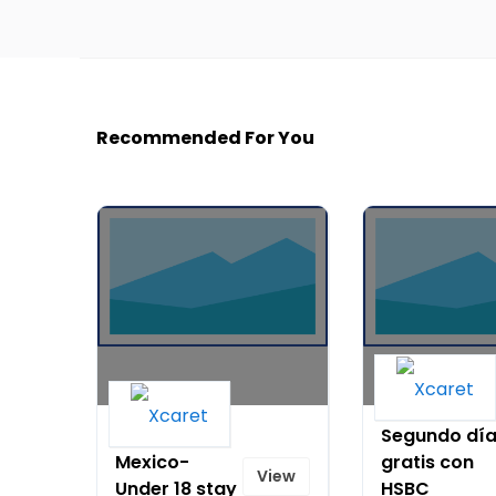
Recommended For You
Hotel Xcaret
Segundo dí
Mexico-
gratis con
View
Under 18 stay
HSBC