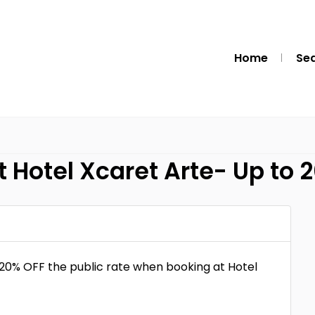
Home
Se
 Hotel Xcaret Arte- Up to 
 20% OFF the public rate when booking at Hotel