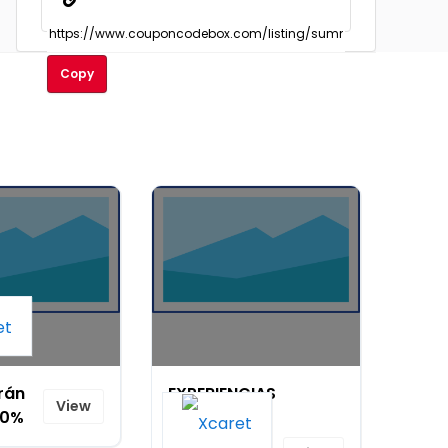
Copy
rán
EXPERIENCIAS
View
20%
XCARET WEB
SAPI DE CV -