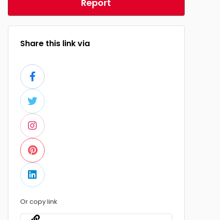
Report
Share this link via
Or copy link