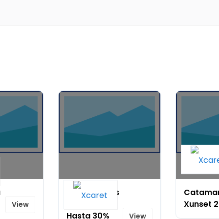
a
Verano vibes
Catama
en HXM-
Xunset 
View
Hasta 30%
View