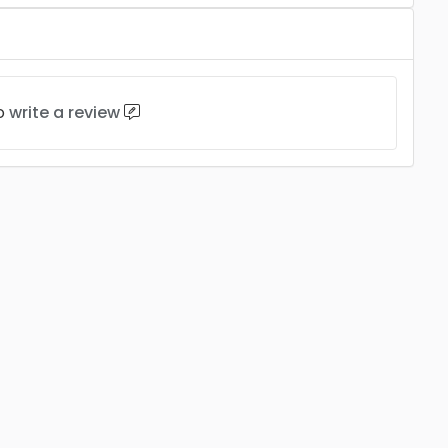
to
write a review