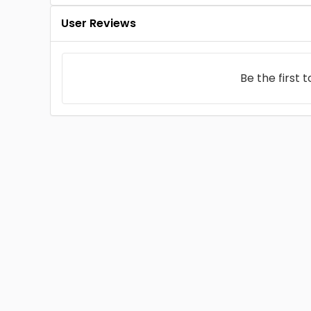
User Reviews
Be the first 