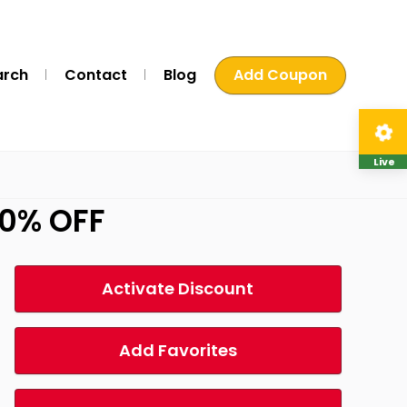
arch
Contact
Blog
Add Coupon
Live
20% OFF
Activate Discount
Add Favorites