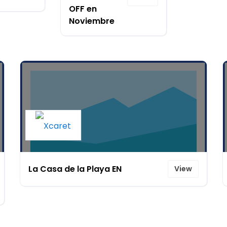
OFF en
Noviembre
La Casa de la Playa EN
View