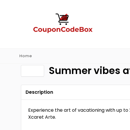
Home
Summer vibes at
Description
Experience the art of vacationing with up to
Xcaret Arte.