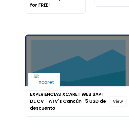
for FREE!
EXPERIENCIAS XCARET WEB SAPI
DE CV - ATV´s Cancún- 5 USD de
View
descuento