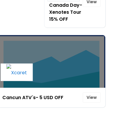
View
Canada Day-
Xenotes Tour
15% OFF
Cancun ATV´s- 5 USD OFF
View