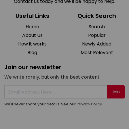
Contact us today and we'll be happy to help.
Useful Links
Quick Search
Home
Search
About Us
Popular
How it works
Newly Added
Blog
Most Relevant
Join our newsletter
We write rarely, but only the best content.
Join
We'll never share your details. See our
Privacy Policy