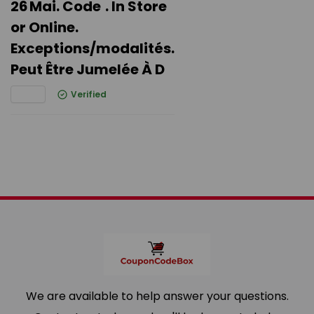
26 Mai. Code . In Store
or Online.
Exceptions/modalités.
Peut Être Jumelée À D
Verified
We are available to help answer your questions.