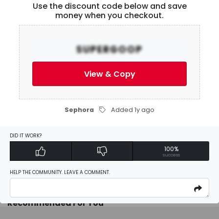
Use the discount code below and save
User Reviews
money when you checkout.
Be the first to
write a review
SUPERGOOP
View & Copy
Activate Discount
Sephora
Added 1y ago
Add Favorites
DID IT WORK?
100%
Report
success
HELP THE COMMUNITY. LEAVE A COMMENT.
Recommended For You