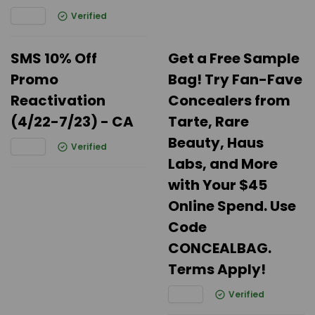
Verified
SMS 10% Off
Get a Free Sample
Promo
Bag! Try Fan-Fave
Reactivation
Concealers from
(4/22-7/23) - CA
Tarte, Rare
Beauty, Haus
Verified
Labs, and More
with Your $45
Online Spend. Use
Code
CONCEALBAG.
Terms Apply!
Verified