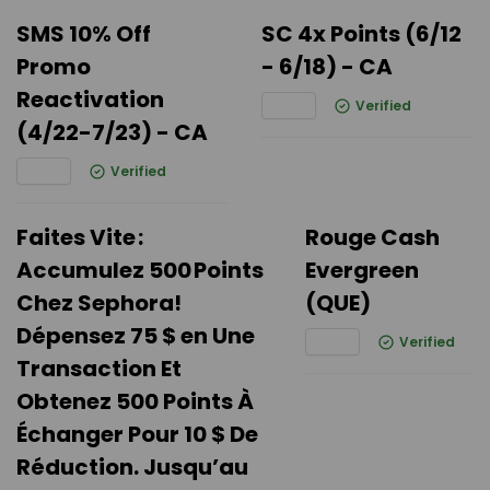
SMS 10% Off
SC 4x Points (6/12
Promo
- 6/18) - CA
Reactivation
Verified
(4/22-7/23) - CA
Verified
Faites Vite :
Rouge Cash
Accumulez 500 Points
Evergreen
Chez Sephora!
(QUE)
Dépensez 75 $ en Une
Verified
Transaction Et
Obtenez 500 Points À
Échanger Pour 10 $ De
Réduction. Jusqu’au