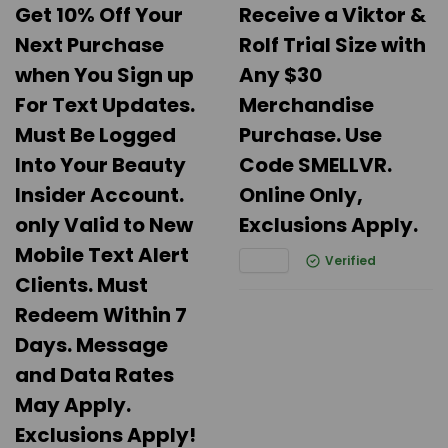
Get 10% Off Your
Receive a Viktor &
Next Purchase
Rolf Trial Size with
when You Sign up
Any $30
For Text Updates.
Merchandise
Must Be Logged
Purchase. Use
Into Your Beauty
Code SMELLVR.
Insider Account.
Online Only,
only Valid to New
Exclusions Apply.
Mobile Text Alert
Verified
Clients. Must
Redeem Within 7
Days. Message
and Data Rates
May Apply.
Exclusions Apply!