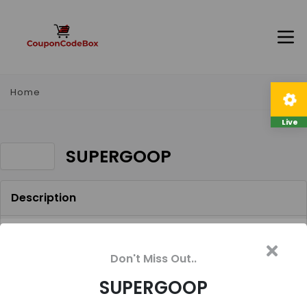
Home
Live
SUPERGOOP
Description
Receive a Supergoop! trial size with any $30
merchandise purchase. Use code SUPERGOOP.
Don't Miss Out..
Online only, exclusions apply.
SUPERGOOP