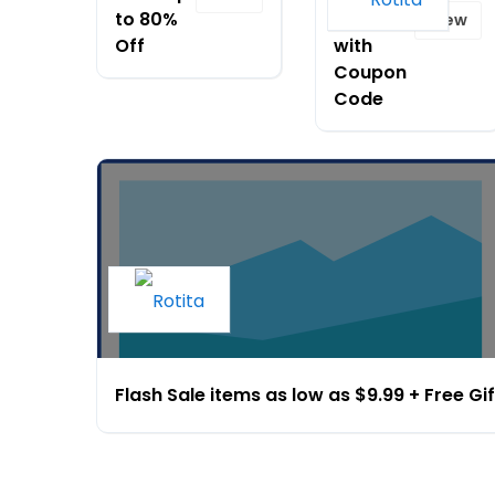
to 80%
$120
View
Off
with
Coupon
Code
Flash Sale items as low as $9.99 + Free Gif