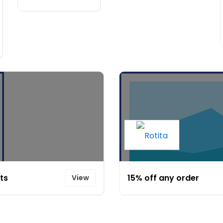
ts
15% off any order
View