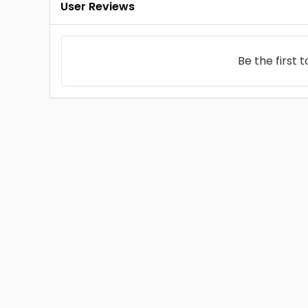
User Reviews
Be the first 