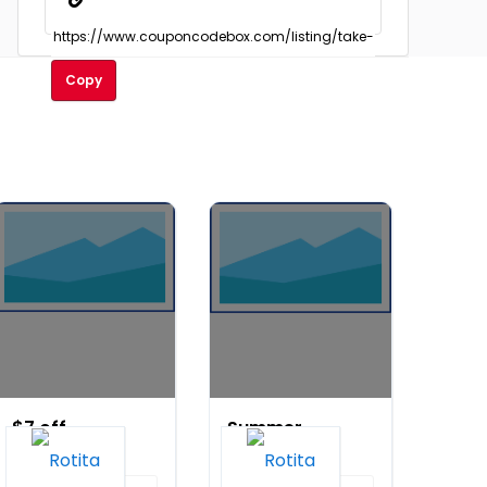
Copy
$7 off
Summer
orders
Sale: Buy
over
3, Get