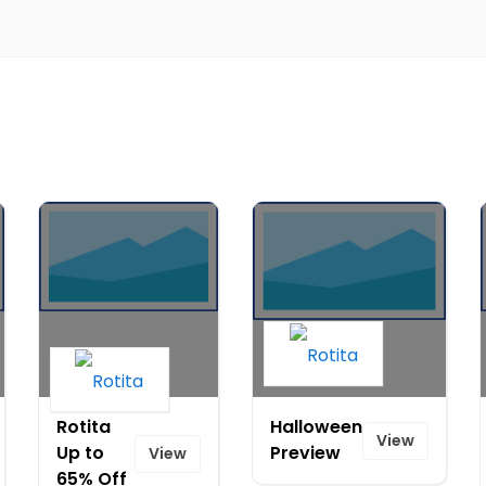
Rotita
Halloween
View
Up to
Preview
View
65% Off