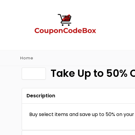
Home
Take Up to 50% O
Description
Buy select items and save up to 50% on your