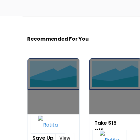
Recommended For You
Flag Day
Take $15
Sale:
Off
Save Up
Order
View