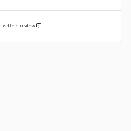
to
write a review