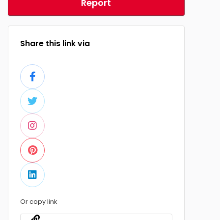
Report
Share this link via
Or copy link