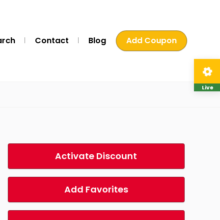
arch
Contact
Blog
Add Coupon
Live
Activate Discount
Add Favorites