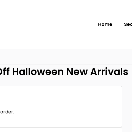
Home
Se
ff Halloween New Arrivals
 order.