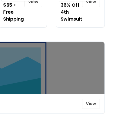
View
View
$65 +
36% Off
Free
4th
Shipping
Swimsuit
View