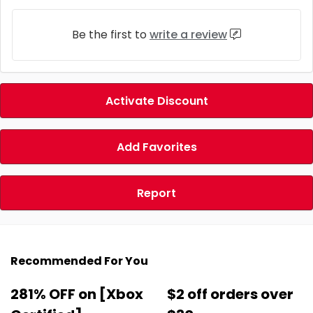
Be the first to
write a review
Activate Discount
Add Favorites
Report
Recommended For You
281% OFF on [Xbox
$2 off orders over