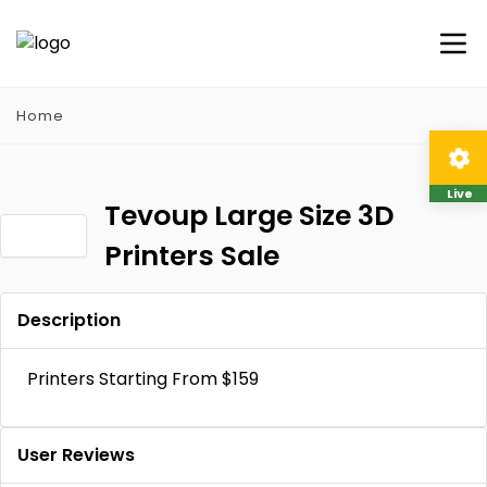
Home
Live
Tevoup Large Size 3D
Printers Sale
Description
Printers Starting From $159
User Reviews