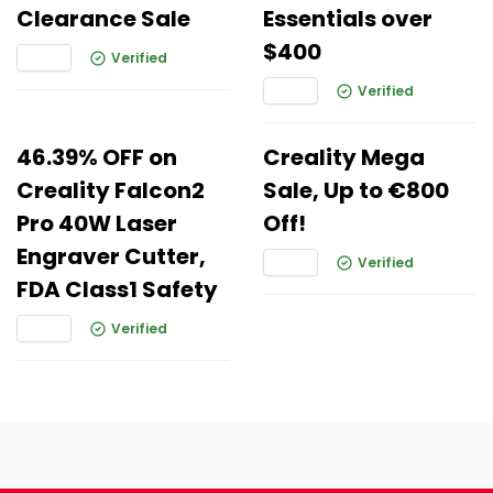
Clearance Sale
Essentials over
$400
Verified
Verified
46.39% OFF on
Creality Mega
Creality Falcon2
Sale, Up to €800
Pro 40W Laser
Off!
Engraver Cutter,
Verified
FDA Class1 Safety
Verified