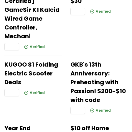
Certified]
$30
GameSir K1 Kaleid
Verified
Wired Game
Controller,
Mechani
Verified
KUGOO S1 Folding
GKB's 13th
Electric Scooter
Anniversary:
Deals
Preheating with
Passion! $200-$10
Verified
with code
Verified
Year End
$10 off Home