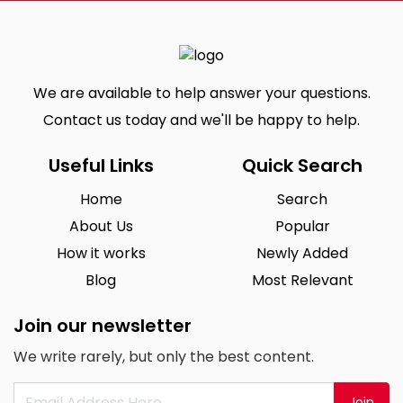
We are available to help answer your questions.
Contact us today and we'll be happy to help.
Useful Links
Quick Search
Home
Search
About Us
Popular
How it works
Newly Added
Blog
Most Relevant
Join our newsletter
We write rarely, but only the best content.
Join