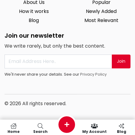
About Us
Popular
How it works
Newly Added
Blog
Most Relevant
Join our newsletter
We write rarely, but only the best content.
Join
We'll never share your details. See our
Privacy Policy
© 2026 All rights reserved.
Home
Search
My Account
Blog