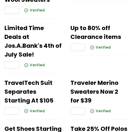
Verified
Limited Time
Up to 80% off
Deals at
Clearance items
Jos.A.Bank's 4th of
Verified
July Sale!
Verified
TravelTech Suit
Traveler Merino
Separates
Sweaters Now 2
Starting At $105
for $39
Verified
Verified
Get Shoes Starting
Take 25% Off Polos