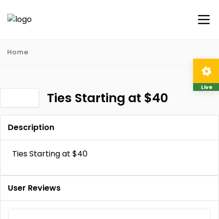
Home
Live
Ties Starting at $40
Description
Ties Starting at $40
User Reviews