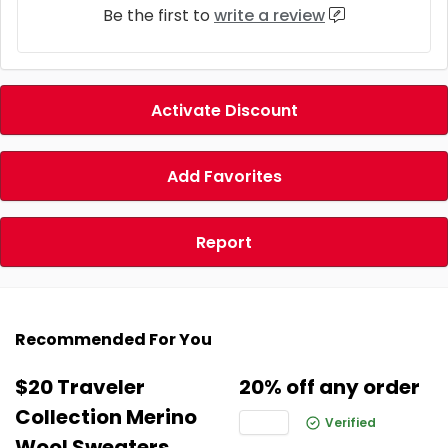
Be the first to
write a review
Activate Discount
Add Favorites
Report
Recommended For You
$20 Traveler
20% off any order
Collection Merino
Verified
Wool Sweaters