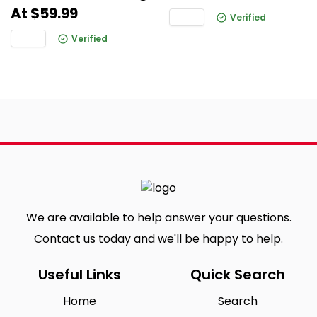
At $59.99
Verified
Verified
We are available to help answer your questions.
Contact us today and we'll be happy to help.
Useful Links
Quick Search
Home
Search