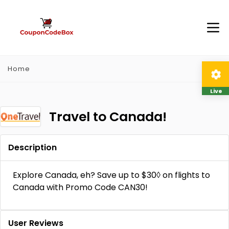
Home
Live
Travel to Canada!
Description
Explore Canada, eh? Save up to $30◊ on flights to
Canada with Promo Code CAN30!
User Reviews