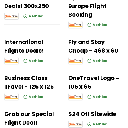
Deals! 300x250
Europe Flight
Booking
Verified
Verified
International
Fly and Stay
Flights Deals!
Cheap - 468 x 60
Verified
Verified
Business Class
OneTravel Logo -
Travel - 125 x 125
105 x 65
Verified
Verified
Grab our Special
$24 Off Sitewide
Flight Deal!
Verified