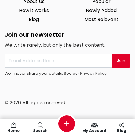
About Us
Popular
How it works
Newly Added
Blog
Most Relevant
Join our newsletter
We write rarely, but only the best content.
Join
We'll never share your details. See our
Privacy Policy
© 2026 All rights reserved.
Home
Search
My Account
Blog