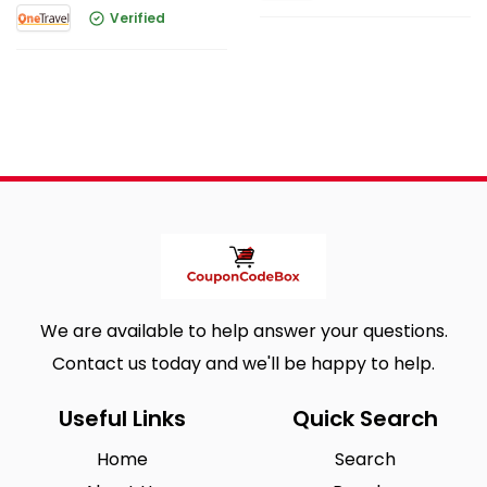
Verified
We are available to help answer your questions.
Contact us today and we'll be happy to help.
Useful Links
Quick Search
Home
Search