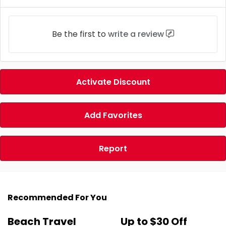
Be the first to
write a review
Activate Discount
Add Favorites
Report
Recommended For You
Beach Travel
Up to $30 Off