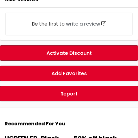
Be the first to
write a review
Activate Discount
Add Favorites
Report
Recommended For You