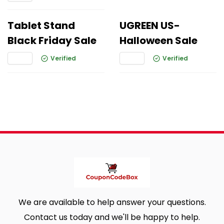
Tablet Stand
UGREEN US-
Black Friday Sale
Halloween Sale
Verified
Verified
We are available to help answer your questions.
Contact us today and we'll be happy to help.