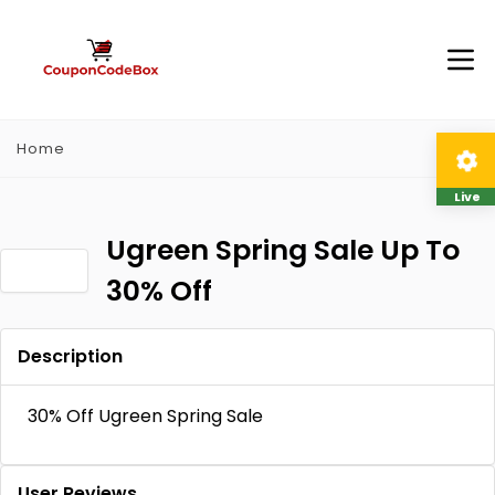
Home
Live
Ugreen Spring Sale Up To
30% Off
Description
30% Off Ugreen Spring Sale
User Reviews