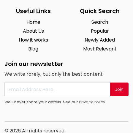
Useful Links
Quick Search
Home
Search
About Us
Popular
How it works
Newly Added
Blog
Most Relevant
Join our newsletter
We write rarely, but only the best content.
Join
We'll never share your details. See our
Privacy Policy
© 2026 All rights reserved.