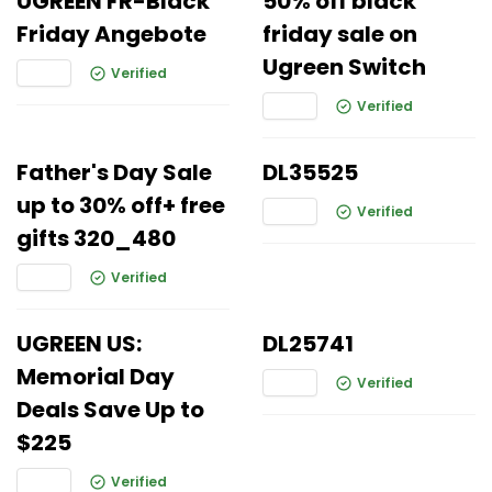
UGREEN FR-Black
50% off black
Friday Angebote
friday sale on
Ugreen Switch
Verified
Verified
Father's Day Sale
DL35525
up to 30% off+ free
Verified
gifts 320_480
Verified
UGREEN US:
DL25741
Memorial Day
Verified
Deals Save Up to
$225
Verified