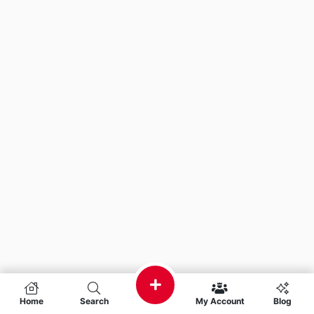
Home
Search
My Account
Blog