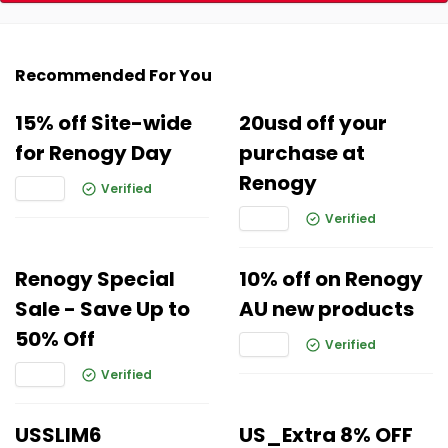
Recommended For You
15% off Site-wide
20usd off your
for Renogy Day
purchase at
Renogy
Verified
Verified
Renogy Special
10% off on Renogy
Sale - Save Up to
AU new products
50% Off
Verified
Verified
USSLIM6
US_Extra 8% OFF