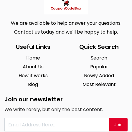
We are available to help answer your questions.
Contact us today and we'll be happy to help.
Useful Links
Quick Search
Home
Search
About Us
Popular
How it works
Newly Added
Blog
Most Relevant
Join our newsletter
We write rarely, but only the best content.
Join