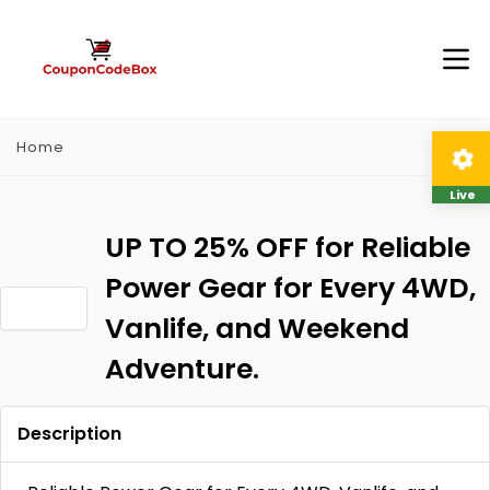
Home
Live
UP TO 25% OFF for Reliable
Power Gear for Every 4WD,
Vanlife, and Weekend
Adventure.
Description