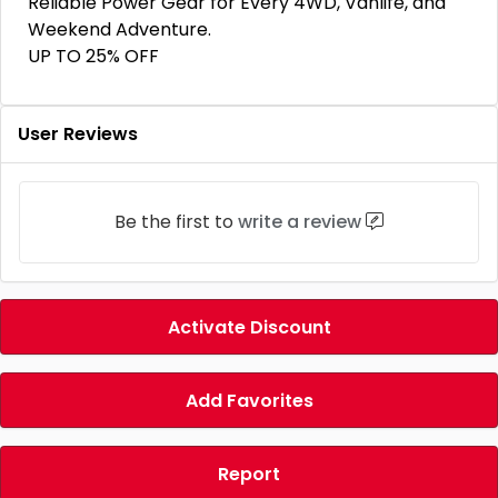
Reliable Power Gear for Every 4WD, Vanlife, and
Weekend Adventure.
UP TO 25% OFF
User Reviews
Be the first to
write a review
Activate Discount
Add Favorites
Report