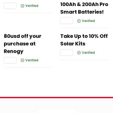
100Ah & 200Ah Pro
Verified
Smart Batteries!
Verified
80usd off your
Take Up to 10% Off
purchase at
Solar Kits
Renogy
Verified
Verified