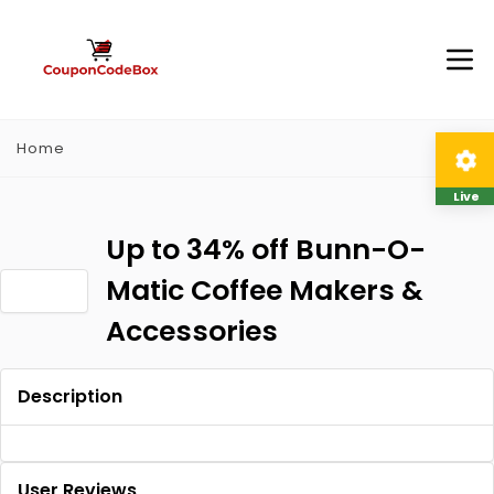
Home
Live
Up to 34% off Bunn-O-
Matic Coffee Makers &
Accessories
Description
User Reviews