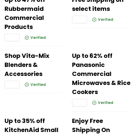
Rubbermaid
select items
Commercial
Verified
Products
Verified
Shop Vita-Mix
Up to 62% off
Blenders &
Panasonic
Accessories
Commercial
Microwaves & Rice
Verified
Cookers
Verified
Up to 35% off
Enjoy Free
KitchenAid Small
Shipping On