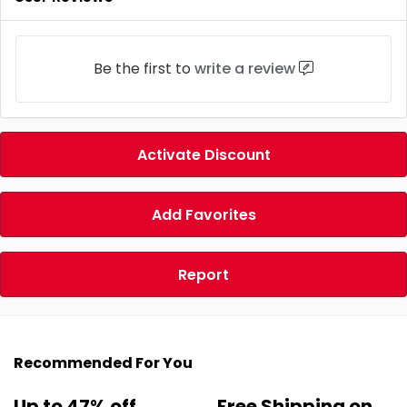
Be the first to
write a review
Activate Discount
Add Favorites
Report
Recommended For You
Up to 47% off
Free Shipping on