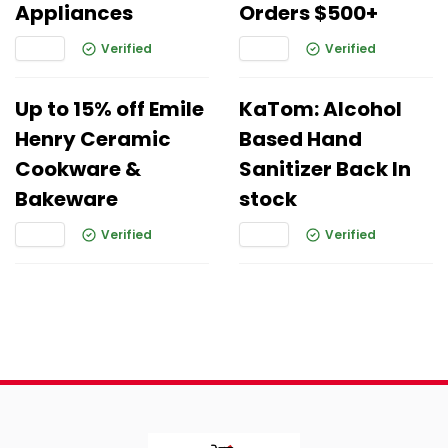
Appliances
Orders $500+
Verified
Verified
Up to 15% off Emile
KaTom: Alcohol
Henry Ceramic
Based Hand
Cookware &
Sanitizer Back In
Bakeware
stock
Verified
Verified