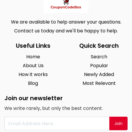
We are available to help answer your questions.
Contact us today and we'll be happy to help.
Useful Links
Quick Search
Home
Search
About Us
Popular
How it works
Newly Added
Blog
Most Relevant
Join our newsletter
We write rarely, but only the best content.
Join