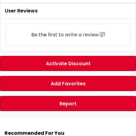
User Reviews
Be the first to
write a review
Activate Discount
Add Favorites
Report
Recommended For You