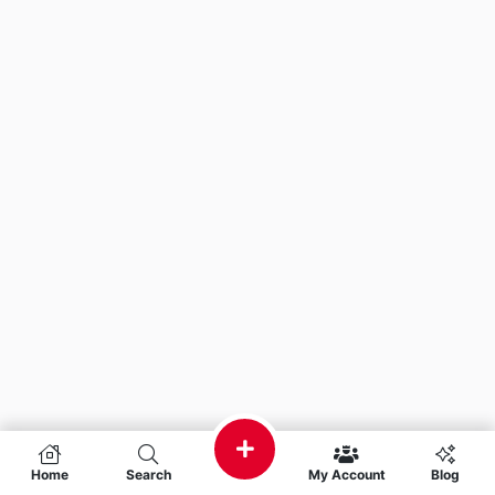
Home
Search
My Account
Blog