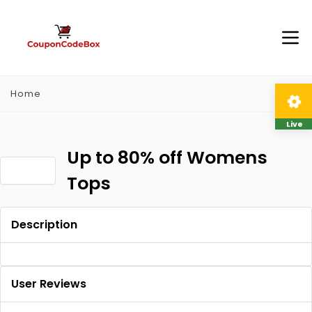
Home
Live
Up to 80% off Womens
Tops
Description
User Reviews