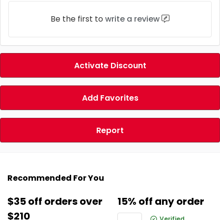
Be the first to
write a review
Activate Discount
Add Favorites
Report
Recommended For You
$35 off orders over
15% off any order
$210
Verified