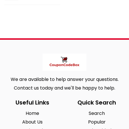
We are available to help answer your questions.
Contact us today and we'll be happy to help.
Useful Links
Quick Search
Home
Search
About Us
Popular