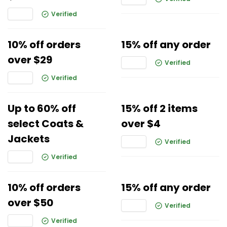
Verified
10% off orders
15% off any order
over $29
Verified
Verified
Up to 60% off
15% off 2 items
select Coats &
over $4
Jackets
Verified
Verified
10% off orders
15% off any order
over $50
Verified
Verified