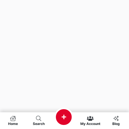
Home
Search
My Account
Blog