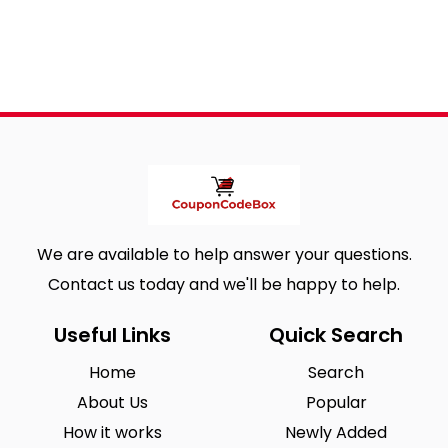
We are available to help answer your questions.
Contact us today and we'll be happy to help.
Useful Links
Quick Search
Home
Search
About Us
Popular
How it works
Newly Added