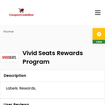
Home
Live
Vivid Seats Rewards
Program
Description
Labels: Rewards,
User Reviews