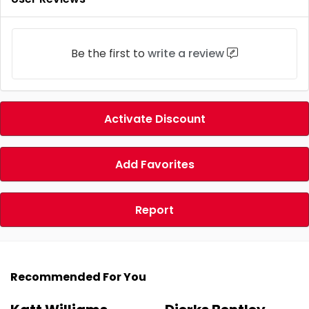
Be the first to
write a review
Activate Discount
Add Favorites
Report
Recommended For You