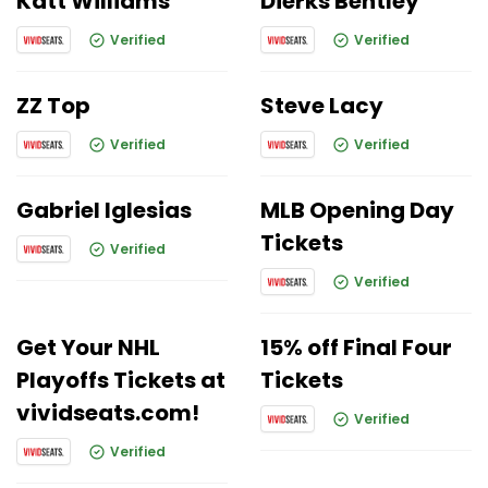
Katt Williams
Dierks Bentley
Verified
Verified
ZZ Top
Steve Lacy
Verified
Verified
Gabriel Iglesias
MLB Opening Day
Tickets
Verified
Verified
Get Your NHL
15% off Final Four
Playoffs Tickets at
Tickets
vividseats.com!
Verified
Verified