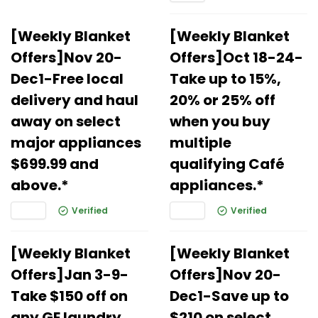
[Weekly Blanket
[Weekly Blanket
Offers]Nov 20-
Offers]Oct 18-24-
Dec1-Free local
Take up to 15%,
delivery and haul
20% or 25% off
away on select
when you buy
major appliances
multiple
$699.99 and
qualifying Café
above.*
appliances.*
Verified
Verified
[Weekly Blanket
[Weekly Blanket
Offers]Jan 3-9-
Offers]Nov 20-
Take $150 off on
Dec1-Save up to
any GE laundry
$210 on select