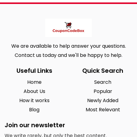
We are available to help answer your questions.
Contact us today and we'll be happy to help.
Useful Links
Quick Search
Home
Search
About Us
Popular
How it works
Newly Added
Blog
Most Relevant
Join our newsletter
We write rarely, but only the best content.