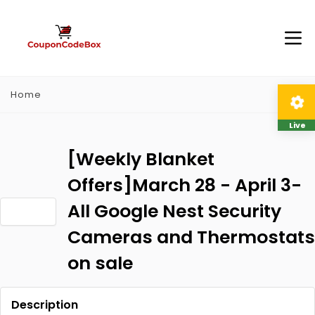
Home
Live
[Weekly Blanket
Offers]March 28 - April 3-
All Google Nest Security
Cameras and Thermostats
on sale
Description