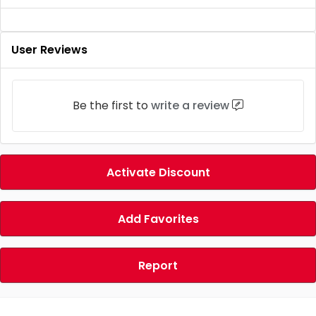
User Reviews
Be the first to
write a review
Activate Discount
Add Favorites
Report