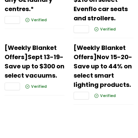
centres.*
Evenflo car seats
and strollers.
Verified
Verified
[Weekly Blanket
[Weekly Blanket
Offers]Sept 13-19-
Offers]Nov 15-20-
Save up to $300 on
Save up to 44% on
select vacuums.
select smart
lighting products.
Verified
Verified