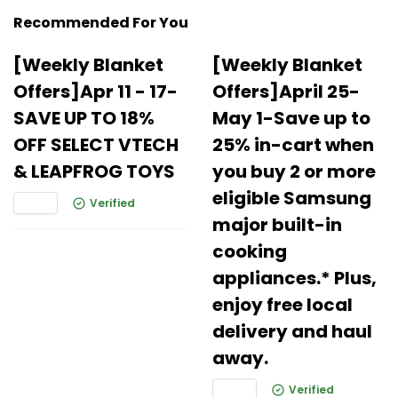
Recommended For You
[Weekly Blanket
[Weekly Blanket
Offers]Apr 11 - 17-
Offers]April 25-
SAVE UP TO 18%
May 1-Save up to
OFF SELECT VTECH
25% in-cart when
& LEAPFROG TOYS
you buy 2 or more
eligible Samsung
Verified
major built-in
cooking
appliances.* Plus,
enjoy free local
delivery and haul
away.
Verified