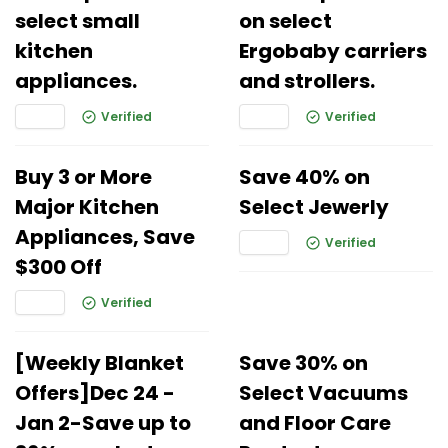
select small
on select
kitchen
Ergobaby carriers
appliances.
and strollers.
Verified
Verified
Buy 3 or More
Save 40% on
Major Kitchen
Select Jewerly
Appliances, Save
Verified
$300 Off
Verified
[Weekly Blanket
Save 30% on
Offers]Dec 24 -
Select Vacuums
Jan 2-Save up to
and Floor Care