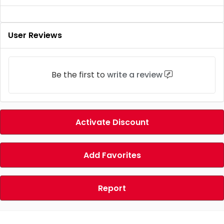
User Reviews
Be the first to
write a review
Activate Discount
Add Favorites
Report