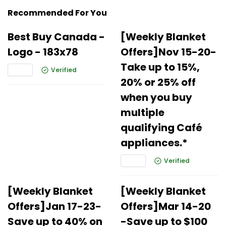
Recommended For You
Best Buy Canada -
[Weekly Blanket
Logo - 183x78
Offers]Nov 15-20-
Take up to 15%,
Verified
20% or 25% off
when you buy
multiple
qualifying Café
appliances.*
Verified
[Weekly Blanket
[Weekly Blanket
Offers]Jan 17-23-
Offers]Mar 14-20
Save up to 40% on
-Save up to $100