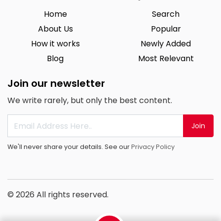
Home
Search
About Us
Popular
How it works
Newly Added
Blog
Most Relevant
Join our newsletter
We write rarely, but only the best content.
Join
We'll never share your details. See our
Privacy Policy
© 2026 All rights reserved.