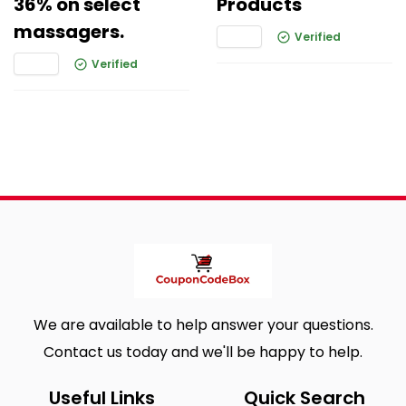
36% on select
Products
massagers.
Verified
Verified
We are available to help answer your questions.
Contact us today and we'll be happy to help.
Useful Links
Quick Search