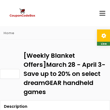
Home
Live
[Weekly Blanket
Offers]March 28 - April 3-
Save up to 20% on select
dreamGEAR handheld
games
Description