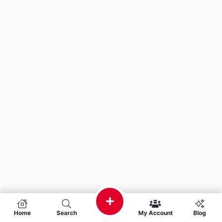
Home
Search
My Account
Blog