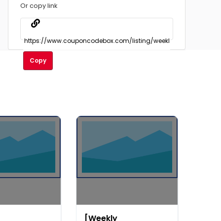
Or copy link
Copy
[Weekly