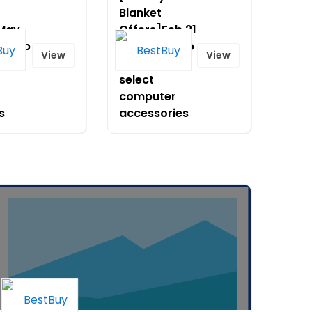
Blanket
]May
Offers]Feb 21
ve up
- 27-Save up
View
View
 on
to 30% on
select
computer
s
accessories