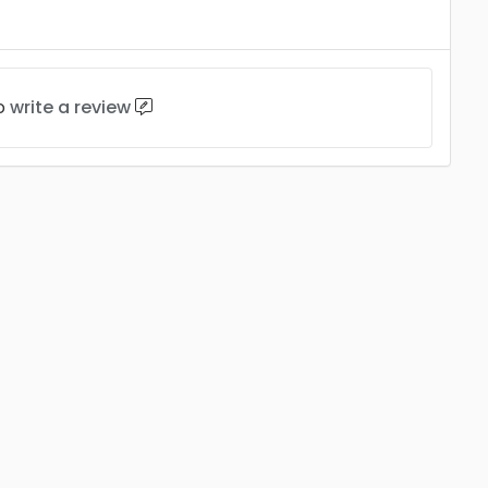
to
write a review