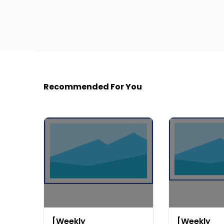
Recommended For You
[Weekly
[Weekly