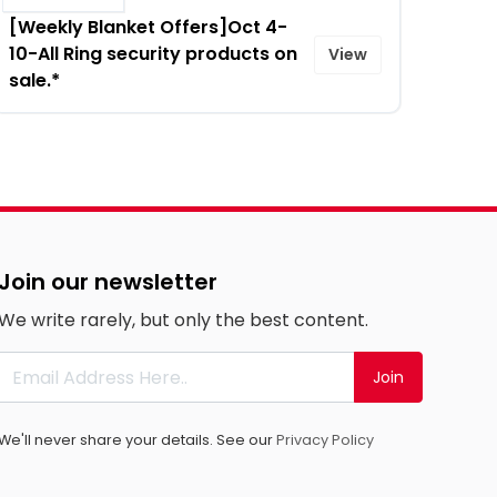
[Weekly Blanket Offers]Oct 4-
10-All Ring security products on
View
sale.*
Join our newsletter
We write rarely, but only the best content.
Join
We'll never share your details. See our
Privacy Policy