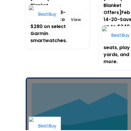
Blanket
Blanket
Offers]Oct 18-
Offers]Feb
24-Save up to
14-20-Sav
View
$280 on select
up to $340
Garmin
on select
smartwatches.
strollers, c
seats, play
yards, and
more.