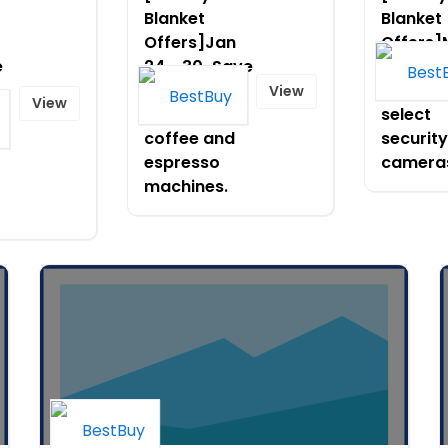
Blanket
Blanket
Offers]Jan
Offers
e
24 - 30-Save
9-14-Sa
up to $500
to $150
View
View
on select
select
ar
coffee and
security
espresso
camera
machines.