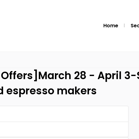
Home
Se
Offers]March 28 - April 3
nd espresso makers