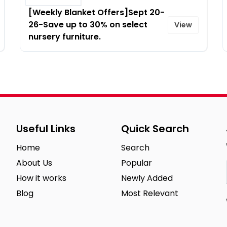
[Weekly Blanket Offers]Sept 20-
26-Save up to 30% on select
View
nursery furniture.
Useful Links
Quick Search
Home
Search
About Us
Popular
How it works
Newly Added
Blog
Most Relevant