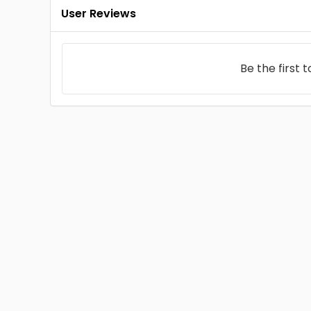
User Reviews
Be the first 