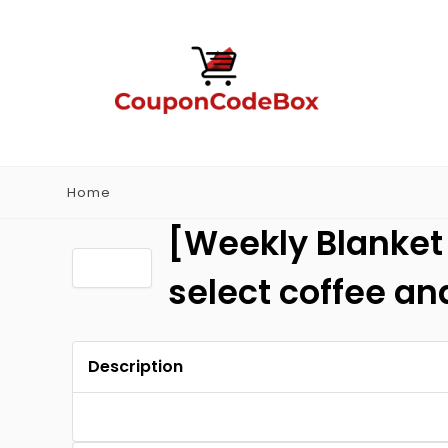
Home
[Weekly Blanket 
select coffee a
Description