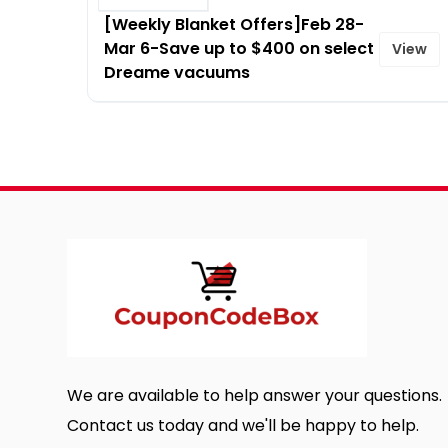
[Weekly Blanket Offers]Feb 28-
Mar 6-Save up to $400 on select
View
Dreame vacuums
We are available to help answer your questions.
Contact us today and we'll be happy to help.