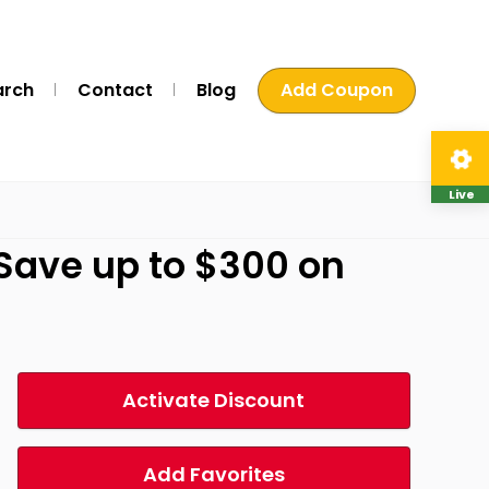
arch
Contact
Blog
Add Coupon
Live
-Save up to $300 on
Activate Discount
Add Favorites