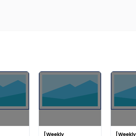
[Weekly
[Weekly