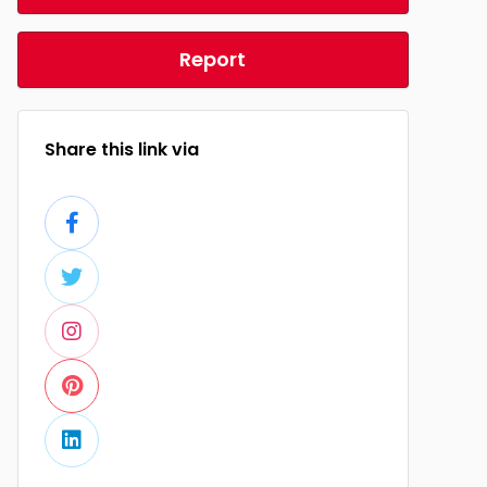
Report
Share this link via