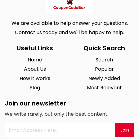
We are available to help answer your questions.
Contact us today and we'll be happy to help.
Useful Links
Quick Search
Home
Search
About Us
Popular
How it works
Newly Added
Blog
Most Relevant
Join our newsletter
We write rarely, but only the best content.
Join