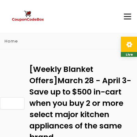
Home
Live
[Weekly Blanket
Offers]March 28 - April 3-
Save up to $500 in-cart
when you buy 2 or more
select major kitchen
appliances of the same