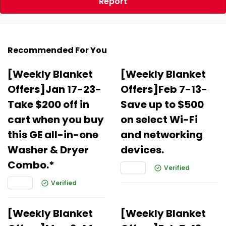
Report
Recommended For You
[Weekly Blanket
[Weekly Blanket
Offers]Jan 17-23-
Offers]Feb 7-13-
Take $200 off in
Save up to $500
cart when you buy
on select Wi-Fi
this GE all-in-one
and networking
Washer & Dryer
devices.
Combo.*
Verified
Verified
[Weekly Blanket
[Weekly Blanket