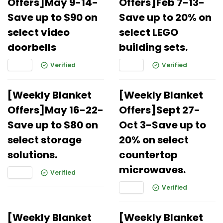
Offers]May 9-14-
Offers]Feb 7-13-
Save up to $90 on
Save up to 20% on
select video
select LEGO
doorbells
building sets.
Verified
Verified
[Weekly Blanket
[Weekly Blanket
Offers]May 16-22-
Offers]Sept 27-
Save up to $80 on
Oct 3-Save up to
select storage
20% on select
solutions.
countertop
microwaves.
Verified
Verified
[Weekly Blanket
[Weekly Blanket