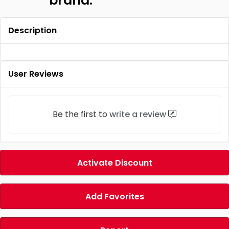
brand.
Description
User Reviews
Be the first to
write a review
Activate Discount
Add Favorites