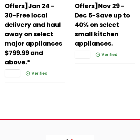
Offers]Jan 24 -
Offers]Nov 29 -
30-Free local
Dec 5-Save up to
delivery and haul
40% on select
away on select
small kitchen
major appliances
appliances.
$799.99 and
Verified
above.*
Verified