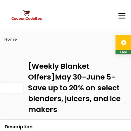
Home
Live
[Weekly Blanket
Offers]May 30-June 5-
Save up to 20% on select
blenders, juicers, and ice
makers
Description