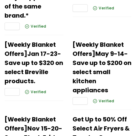
of the same
Verified
brand.*
Verified
[Weekly Blanket
[Weekly Blanket
Offers]Jan 17-23-
Offers]May 9-14-
Save up to $320 on
Save up to $200 on
select Breville
select small
products.
kitchen
appliances
Verified
Verified
[Weekly Blanket
Get Up to 50% Off
Offers]Nov 15-20-
Select Air Fryers &