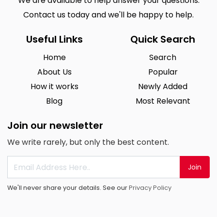
We are available to help answer your questions.
Contact us today and we'll be happy to help.
Useful Links
Quick Search
Home
Search
About Us
Popular
How it works
Newly Added
Blog
Most Relevant
Join our newsletter
We write rarely, but only the best content.
Join
We'll never share your details. See our
Privacy Policy