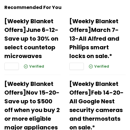
Recommended For You
[Weekly Blanket
[Weekly Blanket
Offers]June 6-12-
Offers]March 7-
Save up to 30% on
13-All Alfred and
select countetop
Philips smart
microwaves
locks on sale.*
Verified
Verified
[Weekly Blanket
[Weekly Blanket
Offers]Nov 15-20-
Offers]Feb 14-20-
Save up to $500
All Google Nest
off when you buy 2
security cameras
or more eligible
and thermostats
major appliances
on sale.*