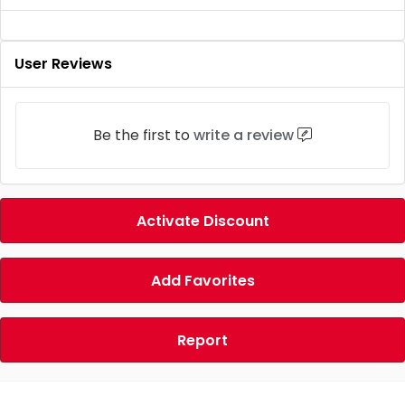
User Reviews
Be the first to
write a review
Activate Discount
Add Favorites
Report