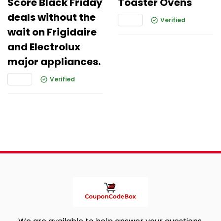
Score Black Friday
Toaster Ovens
deals without the
Verified
wait on Frigidaire
and Electrolux
major appliances.
Verified