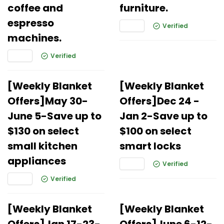
coffee and
furniture.
espresso
Verified
machines.
Verified
[Weekly Blanket
[Weekly Blanket
Offers]May 30-
Offers]Dec 24 -
June 5-Save up to
Jan 2-Save up to
$130 on select
$100 on select
small kitchen
smart locks
appliances
Verified
Verified
[Weekly Blanket
[Weekly Blanket