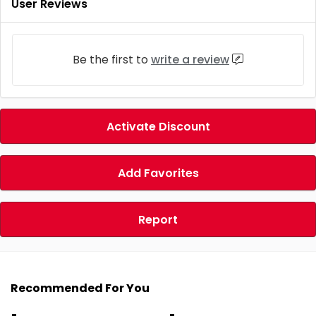
User Reviews
Be the first to
write a review
Activate Discount
Add Favorites
Report
Recommended For You