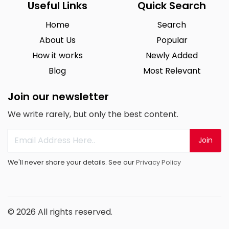
Useful Links
Quick Search
Home
Search
About Us
Popular
How it works
Newly Added
Blog
Most Relevant
Join our newsletter
We write rarely, but only the best content.
Join
We'll never share your details. See our
Privacy Policy
© 2026 All rights reserved.