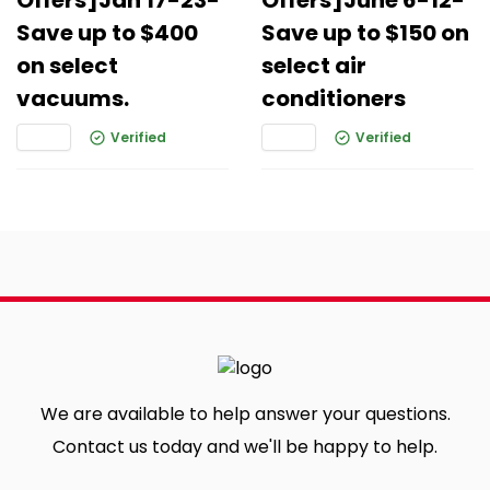
Offers]Jan 17-23-
Offers]June 6-12-
Save up to $400
Save up to $150 on
on select
select air
vacuums.
conditioners
Verified
Verified
We are available to help answer your questions.
Contact us today and we'll be happy to help.