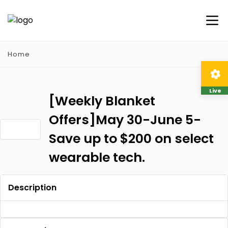
Home
Live
[Weekly Blanket
Offers]May 30-June 5-
Save up to $200 on select
wearable tech.
Description