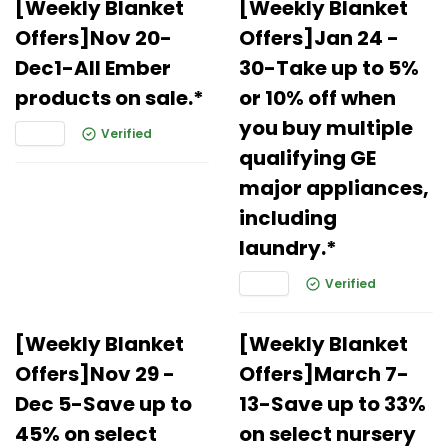
[Weekly Blanket
[Weekly Blanket
Offers]Nov 20-
Offers]Jan 24 -
Dec1-All Ember
30-Take up to 5%
products on sale.*
or 10% off when
you buy multiple
Verified
qualifying GE
major appliances,
including
laundry.*
Verified
[Weekly Blanket
[Weekly Blanket
Offers]Nov 29 -
Offers]March 7-
Dec 5-Save up to
13-Save up to 33%
45% on select
on select nursery