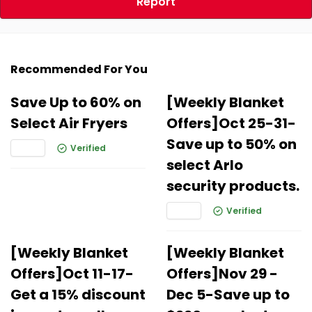
Report
Recommended For You
Save Up to 60% on
[Weekly Blanket
Select Air Fryers
Offers]Oct 25-31-
Save up to 50% on
Verified
select Arlo
security products.
Verified
[Weekly Blanket
[Weekly Blanket
Offers]Oct 11-17-
Offers]Nov 29 -
Get a 15% discount
Dec 5-Save up to