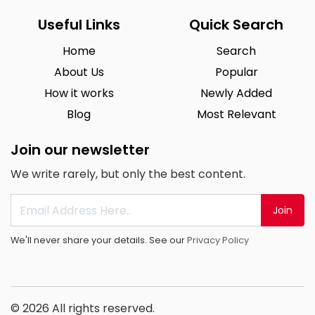
Useful Links
Quick Search
Home
Search
About Us
Popular
How it works
Newly Added
Blog
Most Relevant
Join our newsletter
We write rarely, but only the best content.
Join
We'll never share your details. See our
Privacy Policy
© 2026 All rights reserved.