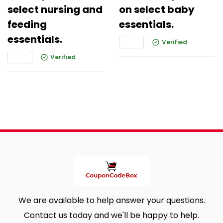
select nursing and
on select baby
feeding
essentials.
essentials.
Verified
Verified
We are available to help answer your questions.
Contact us today and we'll be happy to help.