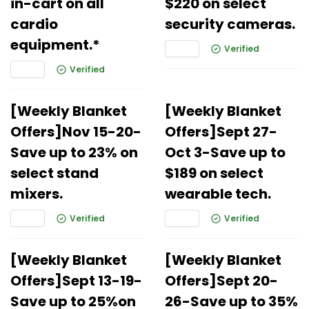
in-cart on all
$220 on select
cardio
security cameras.
equipment.*
Verified
Verified
[Weekly Blanket
[Weekly Blanket
Offers]Nov 15-20-
Offers]Sept 27-
Save up to 23% on
Oct 3-Save up to
select stand
$189 on select
mixers.
wearable tech.
Verified
Verified
[Weekly Blanket
[Weekly Blanket
Offers]Sept 13-19-
Offers]Sept 20-
Save up to 25%on
26-Save up to 35%