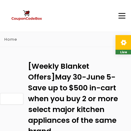
Home
Live
[Weekly Blanket
Offers]May 30-June 5-
Save up to $500 in-cart
when you buy 2 or more
select major kitchen
appliances of the same