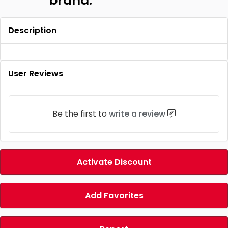
brand.
Description
User Reviews
Be the first to
write a review
Activate Discount
Add Favorites