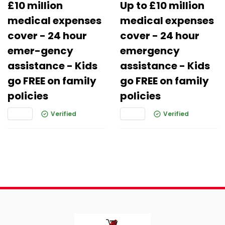
£10 million
Up to £10 million
medical expenses
medical expenses
cover - 24 hour
cover - 24 hour
emer-gency
emergency
assistance - Kids
assistance - Kids
go FREE on family
go FREE on family
policies
policies
Verified
Verified