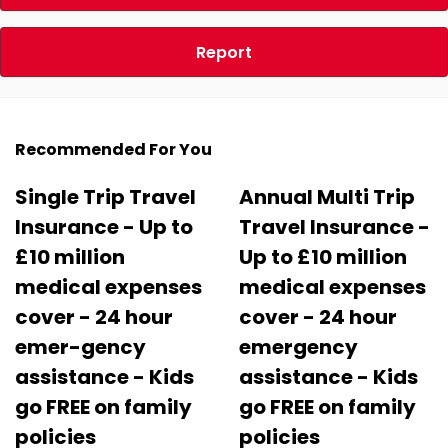
Report
Recommended For You
Single Trip Travel
Annual Multi Trip
Insurance - Up to
Travel Insurance -
£10 million
Up to £10 million
medical expenses
medical expenses
cover - 24 hour
cover - 24 hour
emer-gency
emergency
assistance - Kids
assistance - Kids
go FREE on family
go FREE on family
policies
policies