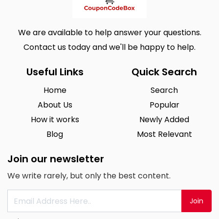
We are available to help answer your questions.
Contact us today and we'll be happy to help.
Useful Links
Quick Search
Home
Search
About Us
Popular
How it works
Newly Added
Blog
Most Relevant
Join our newsletter
We write rarely, but only the best content.
Join