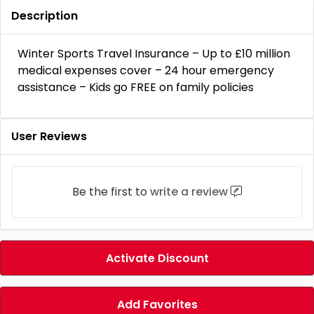
Description
Winter Sports Travel Insurance – Up to £10 million
medical expenses cover – 24 hour emergency
assistance – Kids go FREE on family policies
User Reviews
Be the first to
write a review
Activate Discount
Add Favorites