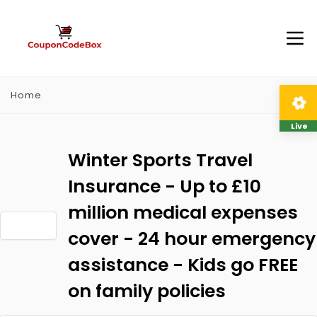
Home
Live
Winter Sports Travel
Insurance - Up to £10
million medical expenses
cover - 24 hour emergency
assistance - Kids go FREE
on family policies