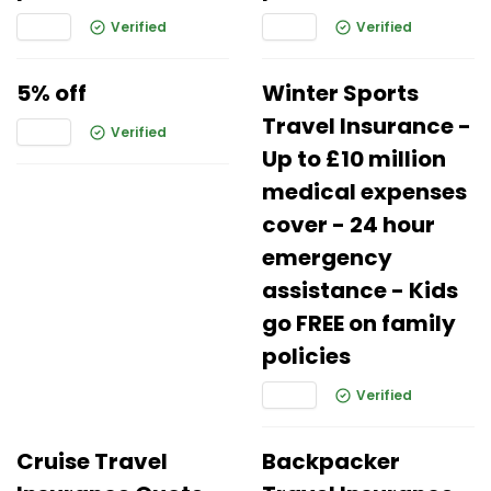
Verified
Verified
5% off
Winter Sports
Travel Insurance -
Verified
Up to £10 million
medical expenses
cover - 24 hour
emergency
assistance - Kids
go FREE on family
policies
Verified
Cruise Travel
Backpacker