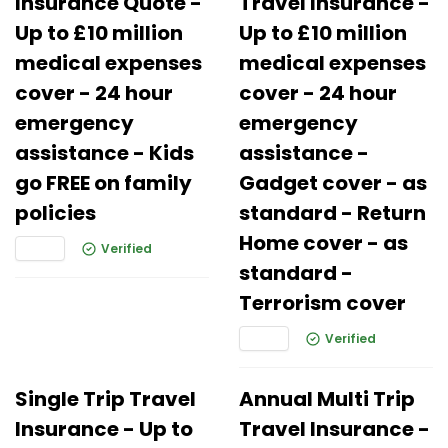
Insurance Quote -
Travel Insurance -
Up to £10 million
Up to £10 million
medical expenses
medical expenses
cover - 24 hour
cover - 24 hour
emergency
emergency
assistance - Kids
assistance -
go FREE on family
Gadget cover - as
policies
standard - Return
Home cover - as
Verified
standard -
Terrorism cover
Verified
Single Trip Travel
Annual Multi Trip
Insurance - Up to
Travel Insurance -