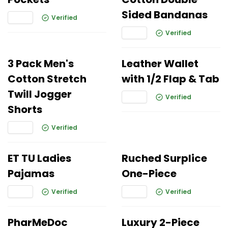
Sided Bandanas
Verified
Verified
3 Pack Men's
Leather Wallet
Cotton Stretch
with 1/2 Flap & Tab
Twill Jogger
Verified
Shorts
Verified
ET TU Ladies
Ruched Surplice
Pajamas
One-Piece
Verified
Verified
PharMeDoc
Luxury 2-Piece