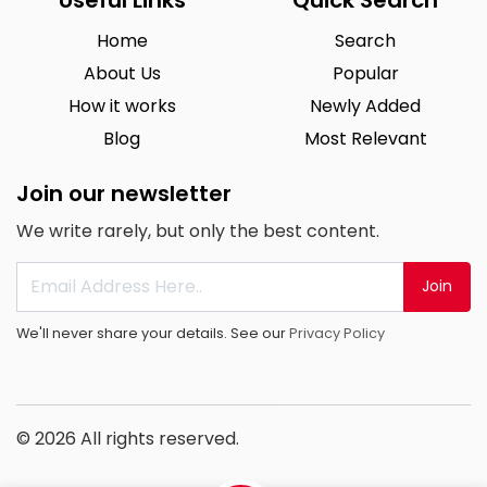
Home
Search
About Us
Popular
How it works
Newly Added
Blog
Most Relevant
Join our newsletter
We write rarely, but only the best content.
Join
We'll never share your details. See our
Privacy Policy
© 2026 All rights reserved.