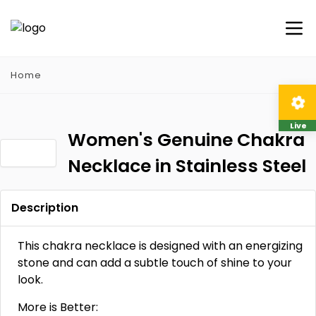
Home
Live
Women's Genuine Chakra
Necklace in Stainless Steel
Description
This chakra necklace is designed with an energizing
stone and can add a subtle touch of shine to your
look.
More is Better: