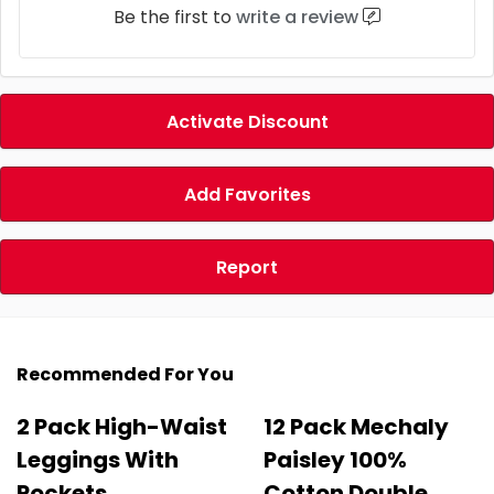
Be the first to
write a review
Activate Discount
Add Favorites
Report
Recommended For You
2 Pack High-Waist
12 Pack Mechaly
Leggings With
Paisley 100%
Pockets
Cotton Double