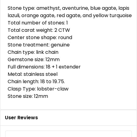
Stone type: amethyst, aventurine, blue agate, lapis
lazuli, orange agate, red agate, and yellow turquoise
Total number of stones: 1
Total carat weight: 2 CTW
Center stone shape: round
Stone treatment: genuine
Chain type: link chain
Gemstone size: 12mm
Full dimensions: 18 + 1 extender
Metal: stainless steel
Chain length: 18 to 19.75.
Clasp Type: lobster-claw
Stone size: 12mm
User Reviews