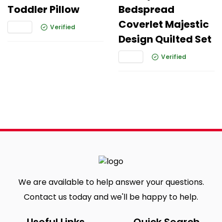
Toddler Pillow
Bedspread
Coverlet Majestic
Verified
Design Quilted Set
Verified
We are available to help answer your questions.
Contact us today and we'll be happy to help.
Useful Links
Quick Search