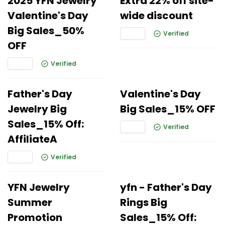
2025 YFN Jewelry
Extra 22% off site-
Valentine's Day
wide discount
Big Sales_50%
Verified
OFF
Verified
Father's Day
Valentine's Day
Jewelry Big
Big Sales_15% OFF
Sales_15% Off:
Verified
AffiliateA
Verified
YFN Jewelry
yfn - Father's Day
Summer
Rings Big
Promotion
Sales_15% Off: