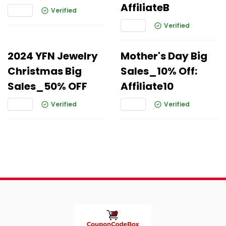
AffiliateB
Verified
Verified
2024 YFN Jewelry
Mother's Day Big
Christmas Big
Sales_10% Off:
Sales_50% OFF
Affiliate10
Verified
Verified