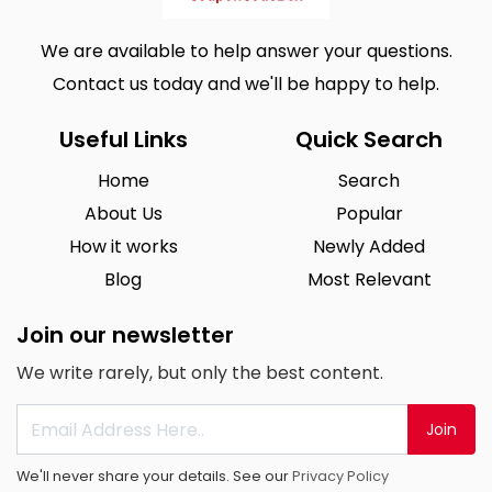
We are available to help answer your questions.
Contact us today and we'll be happy to help.
Useful Links
Quick Search
Home
Search
About Us
Popular
How it works
Newly Added
Blog
Most Relevant
Join our newsletter
We write rarely, but only the best content.
Join
We'll never share your details. See our
Privacy Policy