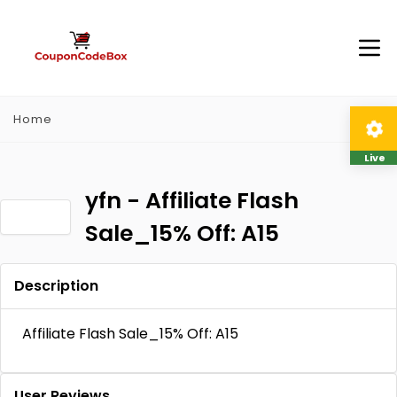
Home
Live
yfn - Affiliate Flash
Sale_15% Off: A15
Description
Affiliate Flash Sale_15% Off: A15
User Reviews