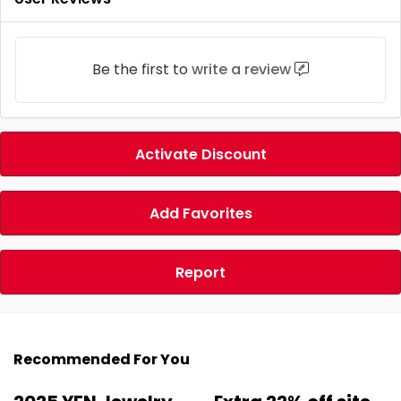
Be the first to
write a review
Activate Discount
Add Favorites
Report
Recommended For You