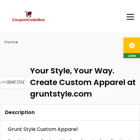
Home
Live
Your Style, Your Way.
Create Custom Apparel at
gruntstyle.com
Description
Grunt Style Custom Apparel