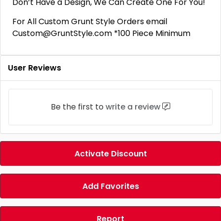
Don’t Have a Design, We Can Create One For You!
For All Custom Grunt Style Orders email
Custom@GruntStyle.com *100 Piece Minimum
User Reviews
Be the first to
write a review
Activate Discount
Add Favorites
Report