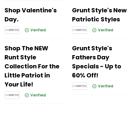
Shop Valentine's
Grunt Style's New
Day.
Patriotic Styles
Verified
Verified
Shop The NEW
Grunt Style's
Runt Style
Fathers Day
Collection For the
Specials - Up to
Little Patriot in
60% Off!
Your Life!
Verified
Verified