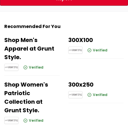
Recommended For You
Shop Men's
300X100
Apparel at Grunt
Verified
Style.
Verified
Shop Women's
300x250
Patriotic
Verified
Collection at
Grunt Style.
Verified