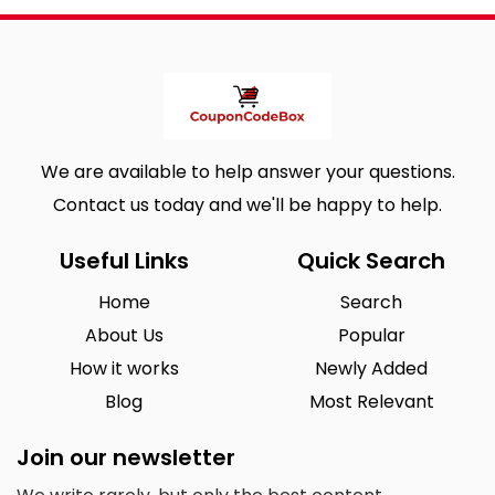
We are available to help answer your questions.
Contact us today and we'll be happy to help.
Useful Links
Quick Search
Home
Search
About Us
Popular
How it works
Newly Added
Blog
Most Relevant
Join our newsletter