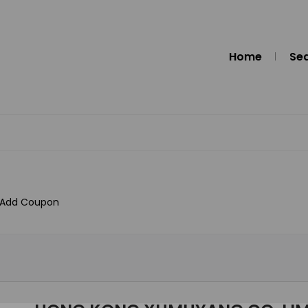
Home
Se
Add Coupon