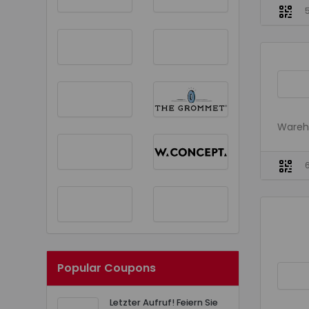
Wareho
Popular Coupons
Letzter Aufruf! Feiern Sie