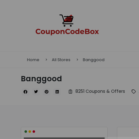
Home
All Stores
Banggood
Banggood
8251 Coupons & Offers
•
•
•