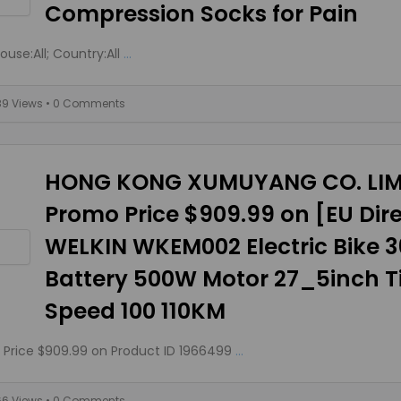
Compression Socks for Pain
use:All; Country:All
...
89 Views
• 0 Comments
HONG KONG XUMUYANG CO. LIM
Promo Price $909.99 on [EU Dir
WELKIN WKEM002 Electric Bike 
Battery 500W Motor 27_5inch Ti
Speed 100 110KM
Price $909.99 on Product ID 1966499
...
66 Views
• 0 Comments