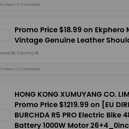
58 Views
• 0 Comments
Promo Price $18.99 on Ekphero
Vintage Genuine Leather Shoul
use:All; Country:All
...
63 Views
• 0 Comments
HONG KONG XUMUYANG CO. LIM
Promo Price $1219.99 on [EU DI
BURCHDA R5 PRO Electric Bike 
Battery 1000W Motor 26+4_0inc