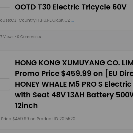
OOTD T30 Electric Tricycle 60V
use:CZ; Country:IT,HU,PL,GR,SK,CZ
...
77 Views
• 0 Comments
HONG KONG XUMUYANG CO. LIM
Promo Price $459.99 on [EU Dir
HONEY WHALE M5 PRO S Electric
with Seat 48V 13AH Battery 50
12inch
Price $459.99 on Product ID 2015520
...