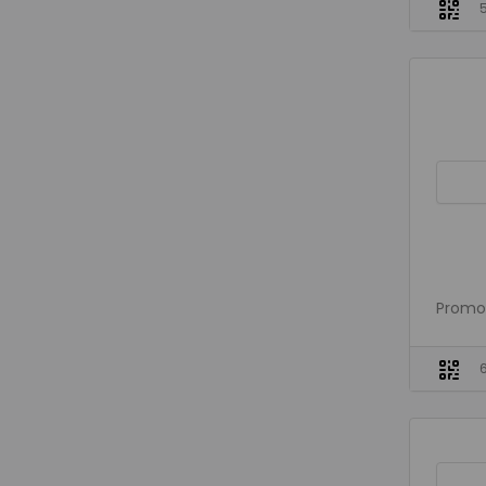
Promo 