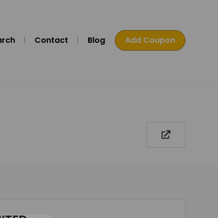
arch
Contact
Blog
Add Coupon