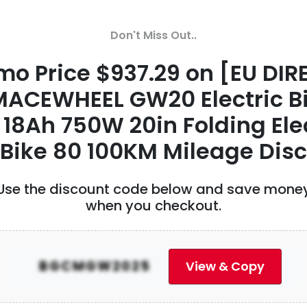
HONG KONG XUMUYANG CO. LIM
Promo Price $10.99 on
Don't Miss Out..
Breathalyzer,Professional Grad
mo Price $937.29 on [EU DIR
Accuracy Alcohol Tester with U
ACEWHEEL GW20 Electric B
Rechargeable,Portable Breatha
18Ah 750W 20in Folding Ele
with TFT Digital Display
Bike 80 100KM Mileage Disc
Price $10.99 on Product ID 2034107
...
Use the discount code below and save mone
62 Views
• 0 Comments
when you checkout.
HONG KONG XUMUYANG CO. LIM
BGCMGW2025
View & Copy
43% OFF on 18Inches Eagle Carb
Birds Assembly Flapping Wing F