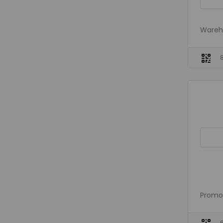
Wareho
Promo 