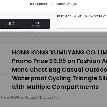
Banggood
Added 1y ago
Model Aircraft Plane Toy With B
HELP THE COMMUNITY. LEAVE A COMMENT.
F on Product ID 1425344
...
100%
success
63 Views
• 0 Comments
HONG KONG XUMUYANG CO. LIM
Promo Price $9.99 on Fashion An
Mens Chest Bag Casual Outdoo
Waterproof Cycling Triangle Sl
with Multiple Compartments
Price $9.99 on Product ID 2032345
...