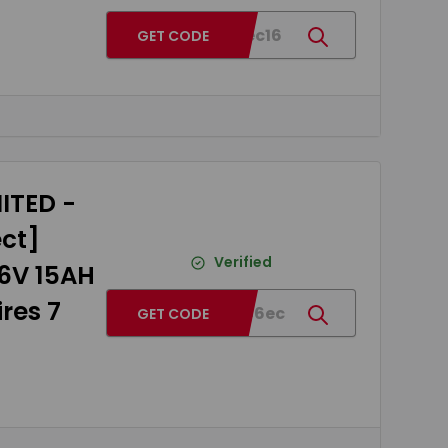
BG4eec16
GET CODE
ITED -
ect]
Verified
36V 15AH
res 7
BGed46ec
GET CODE