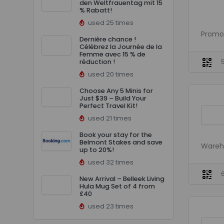
den Weltfrauentag mit 15
% Rabatt!
used 25 times
Promo 
Dernière chance !
Célébrez la Journée de la
Femme avec 15 % de
réduction !
used 20 times
Choose Any 5 Minis for
Just $39 – Build Your
Perfect Travel Kit!
used 21 times
Book your stay for the
Belmont Stakes and save
Wareh
up to 20%!
used 32 times
New Arrival – Belleek Living
Hula Mug Set of 4 from
£40
used 23 times