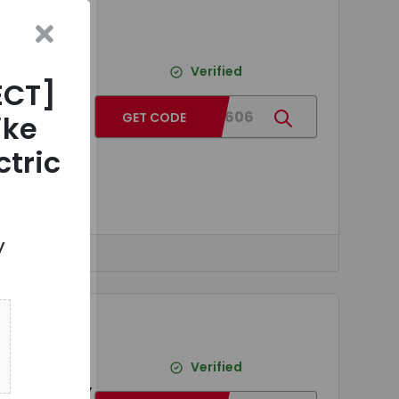
ITED -
e
Verified
ECT]
SB
BG5b8606
ike
GET CODE
lyzer
ctric
y
ITED -
on Fiber
Verified
light DIY