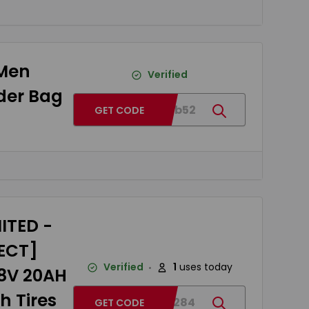
 Men
Verified
der Bag
BGc67b52
GET CODE
ITED -
RECT]
Verified
1
uses today
48V 20AH
h Tires
BG918284
GET CODE