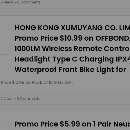
55 Views
• 0 Comments
HONG KONG XUMUYANG CO. LIM
Promo Price $10.99 on OFFBON
1000LM Wireless Remote Control
Headlight Type C Charging IPX
Waterproof Front Bike Light for
Price $10.99 on Product ID 2032259
...
62 Views
• 0 Comments
Promo Price $5.99 on 1 Pair Ne