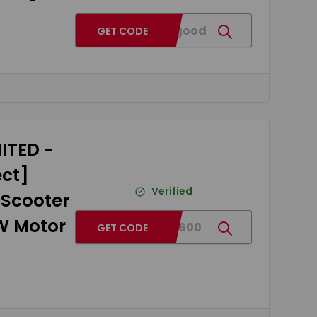
BGT30good
GET CODE
ITED -
ect]
Verified
 Scooter
0W Motor
BG793600
GET CODE