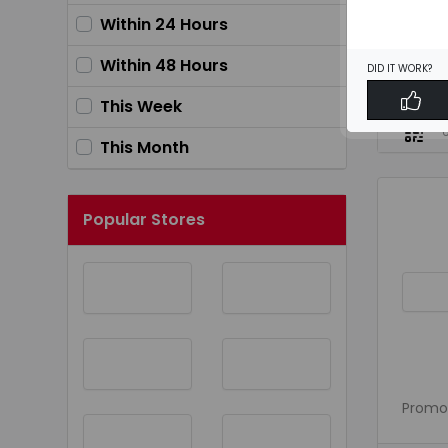
Within 24 Hours
Within 48 Hours
DID IT WORK?
43% OF
This Week
This Month
Popular Stores
Promo 