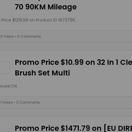
70 90KM Mileage
Price $1219.99 on Product ID 1973796
...
53 Views
• 0 Comments
Promo Price $10.99 on 32 In 1 C
Brush Set Multi
ouse:CN
...
61 Views
• 0 Comments
Promo Price $1471.79 on [EU DI