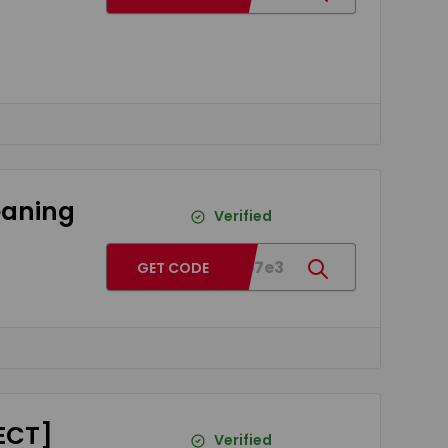
leaning
Verified
BGe4b7e3
GET CODE
RECT]
Verified