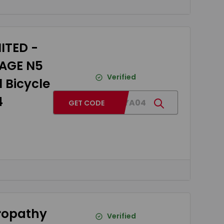
ITED -
DAGE N5
Verified
 Bicycle
4
BG04TYA04
GET CODE
uropathy
Verified