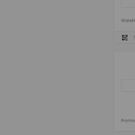
Wareho
Promo 