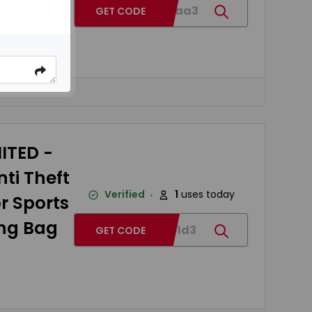
BG7e2aa3
GET CODE
ox
ITED -
ti Theft
Verified
1
uses today
r Sports
ing Bag
BGc4e1d3
GET CODE