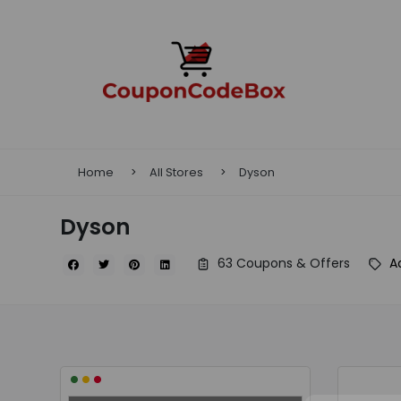
Home
All Stores
Dyson
Dyson
63 Coupons & Offers
A
•
•
•