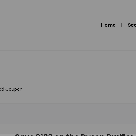
Home
Se
dd Coupon