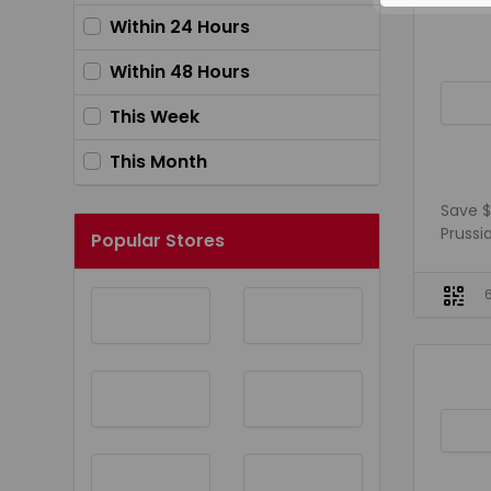
Within 24 Hours
Within 48 Hours
This Week
This Month
Save $
Prussia
Popular Stores