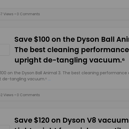
57 Views
• 0 Comments
Save $100 on the Dyson Ball Ani
The best cleaning performance
upright de-tangling vacuum.⁶
100 on the Dyson Ball Animal 3. The best cleaning performance 
t de-tangling vacuum.⁶
...
52 Views
• 0 Comments
Save $120 on Dyson V8 vacuum