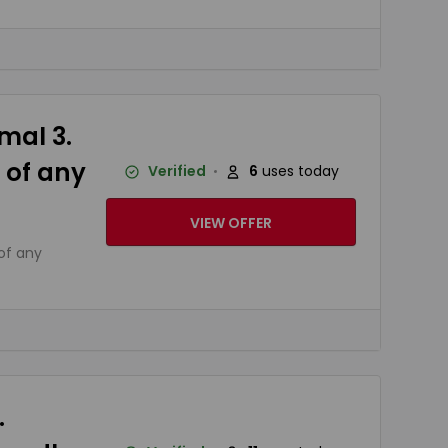
mal 3.
 of any
Verified
6
uses today
VIEW OFFER
of any
.