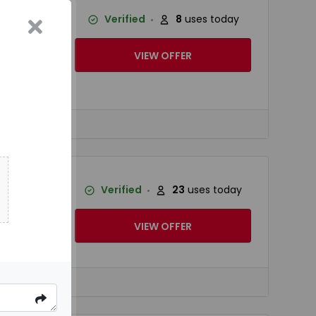
 Cool
Verified
8
uses today
VIEW OFFER
hnology.
...
ower fan
Verified
23
uses today
you fast.
VIEW OFFER
 you fast.
...