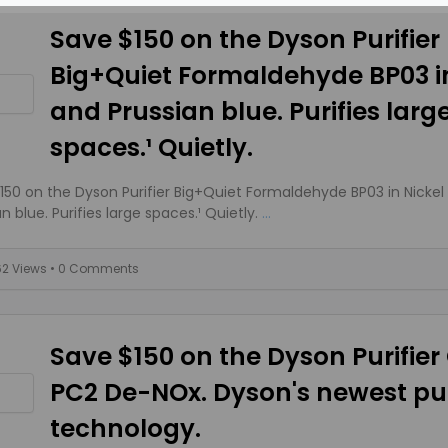
Save $150 on the Dyson Purifier
Big+Quiet Formaldehyde BP03 in
and Prussian blue. Purifies larg
spaces.¹ Quietly.
150 on the Dyson Purifier Big+Quiet Formaldehyde BP03 in Nickel
n blue. Purifies large spaces.¹ Quietly.
...
62 Views
• 0 Comments
Save $150 on the Dyson Purifier
PC2 De-NOx. Dyson's newest pur
technology.