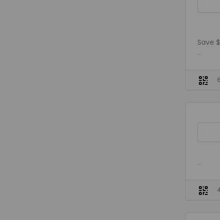
Save $
...
...