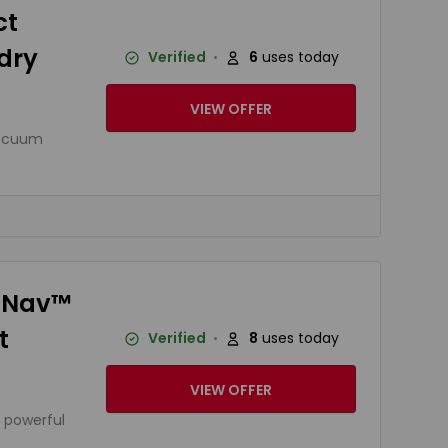
ct
dry
Verified
6
uses today
VIEW OFFER
vacuum
s Nav™
t
Verified
8
uses today
VIEW OFFER
 powerful