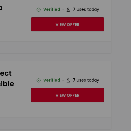
a
Verified
7
uses today
VIEW OFFER
tect
Verified
7
uses today
ible
VIEW OFFER