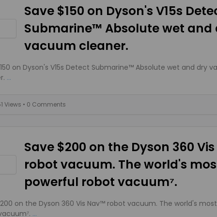
Save $150 on Dyson's V15s Dete
Submarine™ Absolute wet and 
vacuum cleaner.
150 on Dyson's V15s Detect Submarine™ Absolute wet and dry 
r.
...
51 Views
• 0 Comments
Save $200 on the Dyson 360 Vi
robot vacuum. The world's mos
powerful robot vacuum⁷.
200 on the Dyson 360 Vis Nav™ robot vacuum. The world's most
 vacuum⁷.
...