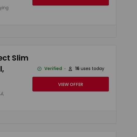
ying
ect Slim
,
Verified
16
uses today
VIEW OFFER
l,