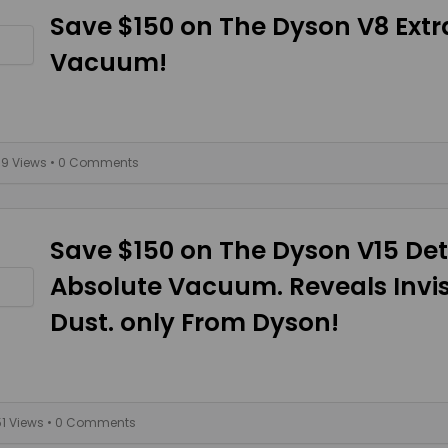
Save $150 on The Dyson V8 Extr
Vacuum!
39 Views
• 0 Comments
Save $150 on The Dyson V15 De
Absolute Vacuum. Reveals Invis
Dust. only From Dyson!
51 Views
• 0 Comments