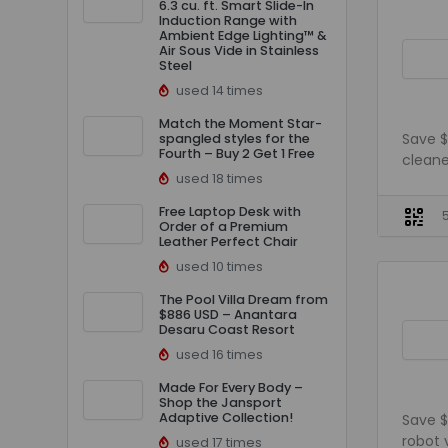
6.3 cu. ft. Smart Slide-In
Induction Range with
Ambient Edge Lighting™ &
Air Sous Vide in Stainless
Steel
used 14 times
Match the Moment Star-
Save $
spangled styles for the
Fourth – Buy 2 Get 1 Free
cleane
used 18 times
Free Laptop Desk with
Order of a Premium
Leather Perfect Chair
used 10 times
The Pool Villa Dream from
$886 USD – Anantara
Desaru Coast Resort
used 16 times
Made For Every Body –
Shop the Jansport
Adaptive Collection!
Save $
robot
used 17 times