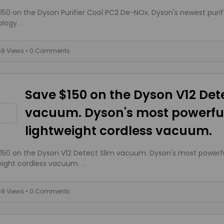
150 on the Dyson Purifier Cool PC2 De-NOx. Dyson's newest purif
logy.
...
59 Views
• 0 Comments
Save $150 on the Dyson V12 Det
vacuum. Dyson's most powerful
lightweight cordless vacuum.
150 on the Dyson V12 Detect Slim vacuum. Dyson's most powerfu
eight cordless vacuum.
...
59 Views
• 0 Comments