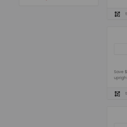
Save $
uprigh