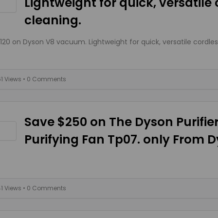
Lightweight for quick, versatile
cleaning.
120 on Dyson V8 vacuum. Lightweight for quick, versatile cordles
61 Views
• 0 Comments
Save $250 on The Dyson Purifie
Purifying Fan Tp07. only From 
41 Views
• 0 Comments