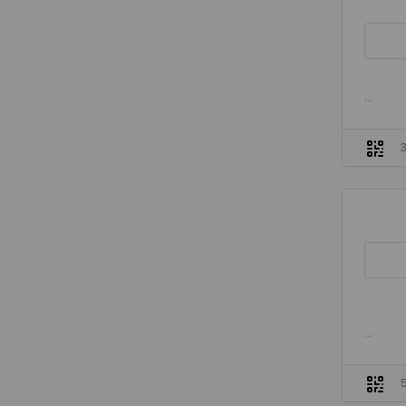
...
...