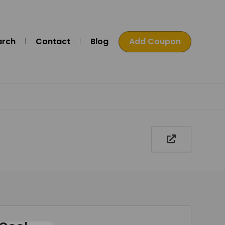
arch
Contact
Blog
Add Coupon