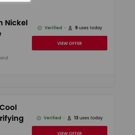
 Nickel
Verified
9
uses today
e
VIEW OFFER
 and
 Cool
ifying
Verified
13
uses today
VIEW OFFER