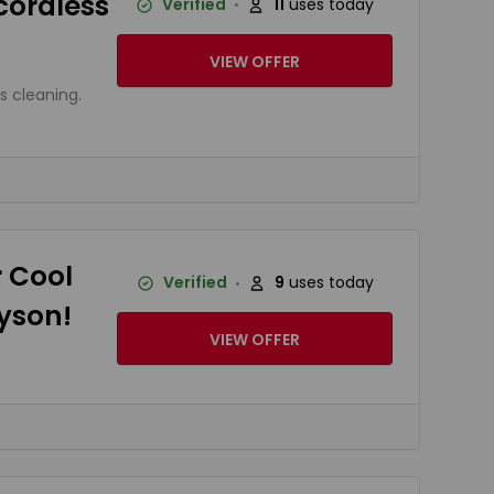
 cordless
Verified
11
uses today
VIEW OFFER
s cleaning.
r Cool
Verified
9
uses today
Dyson!
VIEW OFFER