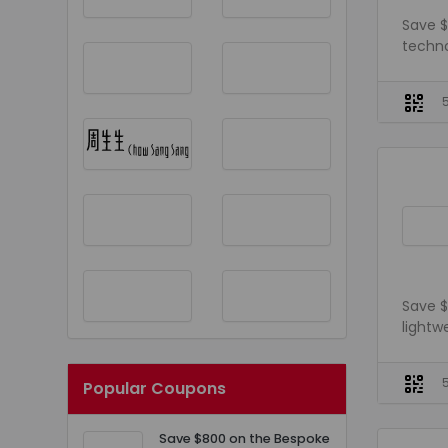
Save $
techno
Save $
lightw
Popular Coupons
Save $800 on the Bespoke