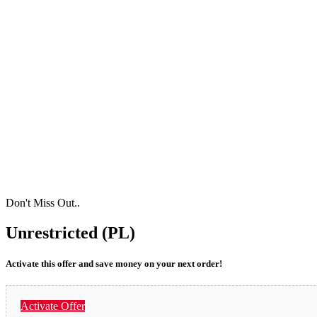
Don't Miss Out..
Unrestricted (PL)
Activate this offer and save money on your next order!
Activate Offer