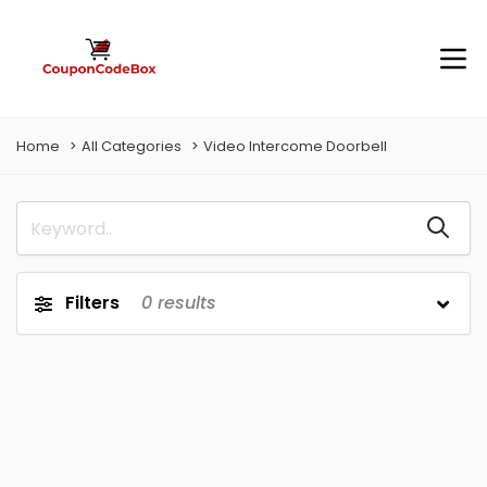
Home
All Categories
Video Intercome Doorbell
Filters
0
results