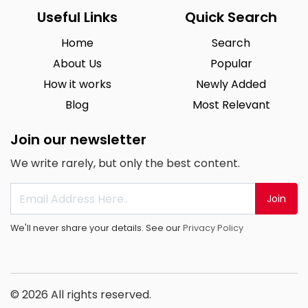
Useful Links
Quick Search
Home
Search
About Us
Popular
How it works
Newly Added
Blog
Most Relevant
Join our newsletter
We write rarely, but only the best content.
Join
We'll never share your details. See our
Privacy Policy
© 2026 All rights reserved.