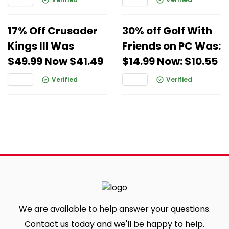
17% Off Crusader
30% off Golf With
Kings III Was
Friends on PC Was:
$49.99 Now $41.49
$14.99 Now: $10.55
Verified
Verified
We are available to help answer your questions.
Contact us today and we'll be happy to help.