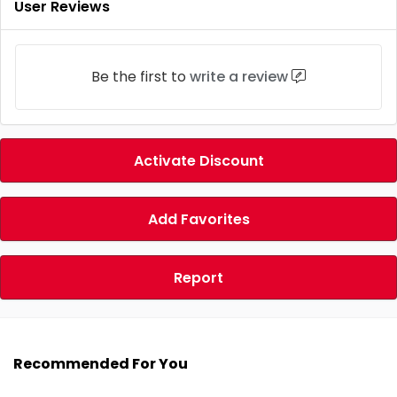
User Reviews
Be the first to
write a review
Activate Discount
Add Favorites
Report
Recommended For You