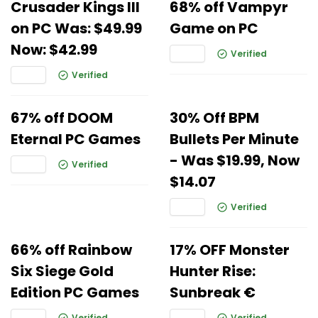
Crusader Kings III
68% off Vampyr
on PC Was: $49.99
Game on PC
Now: $42.99
Verified
Verified
67% off DOOM
30% Off BPM
Eternal PC Games
Bullets Per Minute
- Was $19.99, Now
Verified
$14.07
Verified
66% off Rainbow
17% OFF Monster
Six Siege Gold
Hunter Rise:
Edition PC Games
Sunbreak €
Verified
Verified