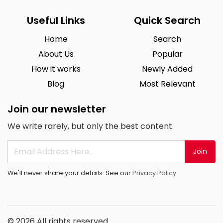
Useful Links
Quick Search
Home
Search
About Us
Popular
How it works
Newly Added
Blog
Most Relevant
Join our newsletter
We write rarely, but only the best content.
Join
We'll never share your details. See our
Privacy Policy
© 2026 All rights reserved.