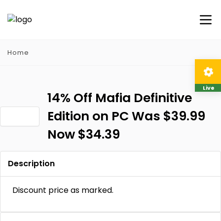
Home
Live
14% Off Mafia Definitive
Edition on PC Was $39.99
Now $34.39
Description
Discount price as marked.