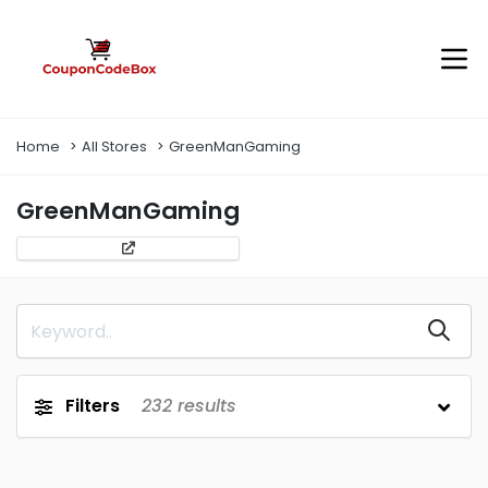
Home
All Stores
GreenManGaming
GreenManGaming
Filters
232
results