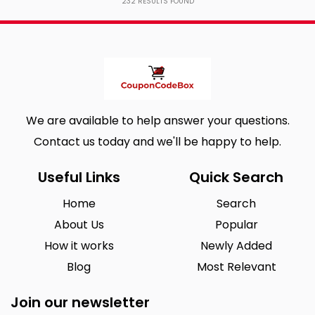
232
RESULTS FOUND
We are available to help answer your questions.
Contact us today and we'll be happy to help.
Useful Links
Quick Search
Home
Search
About Us
Popular
How it works
Newly Added
Blog
Most Relevant
Join our newsletter