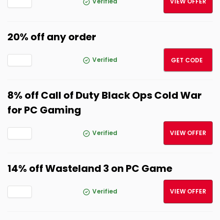
Verified
VIEW OFFER
20% off any order
ROCK
Verified
GET CODE
8% off Call of Duty Black Ops Cold War
for PC Gaming
Verified
VIEW OFFER
14% off Wasteland 3 on PC Game
Verified
VIEW OFFER