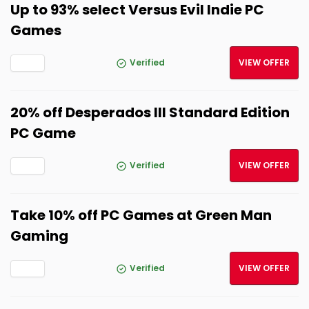
Up to 93% select Versus Evil Indie PC
Games
Verified
VIEW OFFER
20% off Desperados III Standard Edition
PC Game
Verified
VIEW OFFER
Take 10% off PC Games at Green Man
Gaming
Verified
VIEW OFFER