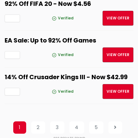
92% Off FIFA 20 - Now $4.56
Verified
VIEW OFFER
EA Sale: Up to 92% Off Games
Verified
VIEW OFFER
14% Off Crusader Kings III - Now $42.99
Verified
VIEW OFFER
1
2
3
4
5