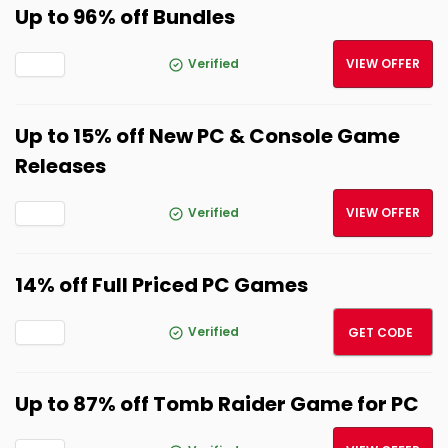
Up to 96% off Bundles
Verified
VIEW OFFER
Up to 15% off New PC & Console Game
Releases
Verified
VIEW OFFER
14% off Full Priced PC Games
NEW14
Verified
GET CODE
Up to 87% off Tomb Raider Game for PC