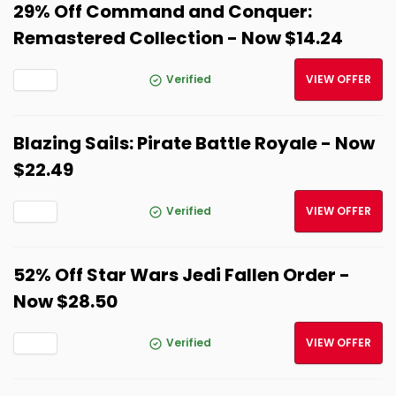
29% Off Command and Conquer:
Remastered Collection - Now $14.24
Verified
VIEW OFFER
Blazing Sails: Pirate Battle Royale - Now
$22.49
Verified
VIEW OFFER
52% Off Star Wars Jedi Fallen Order -
Now $28.50
Verified
VIEW OFFER