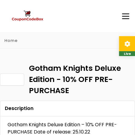
Home
Live
Gotham Knights Deluxe
Edition - 10% OFF PRE-
PURCHASE
Description
Gotham Knights Deluxe Edition – 10% OFF PRE-
PURCHASE Date of release: 25.10.22