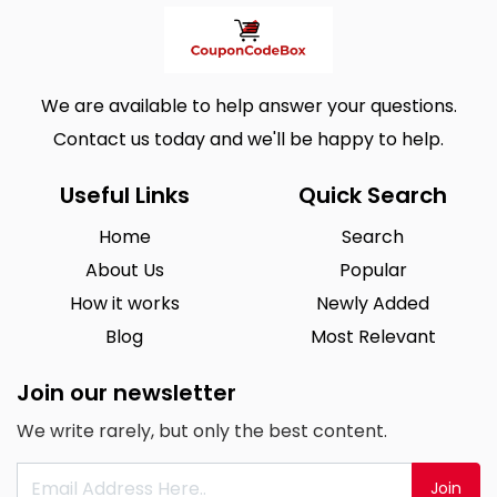
We are available to help answer your questions.
Contact us today and we'll be happy to help.
Useful Links
Quick Search
Home
Search
About Us
Popular
How it works
Newly Added
Blog
Most Relevant
Join our newsletter
We write rarely, but only the best content.
Join