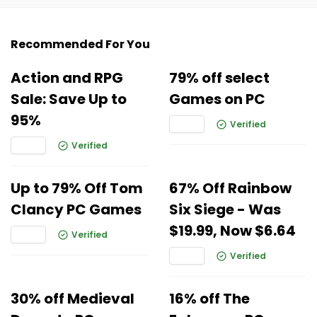
Recommended For You
Action and RPG
79% off select
Sale: Save Up to
Games on PC
95%
Verified
Verified
Up to 79% Off Tom
67% Off Rainbow
Clancy PC Games
Six Siege - Was
$19.99, Now $6.64
Verified
Verified
30% off Medieval
16% off The