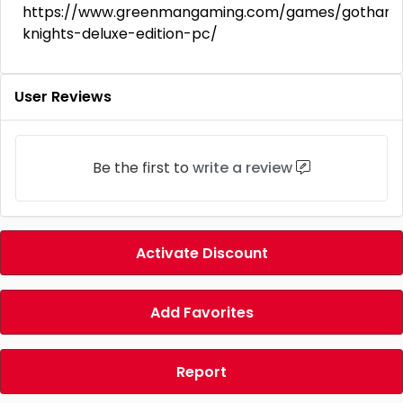
https://www.greenmangaming.com/games/gotham
knights-deluxe-edition-pc/
User Reviews
Be the first to
write a review
Activate Discount
Add Favorites
Report