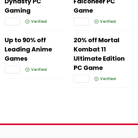
Dynasty PC
Falconeer PC
Gaming
Game
Verified
Verified
Up to 90% off
20% off Mortal
Leading Anime
Kombat 11
Games
Ultimate Edition
PC Game
Verified
Verified