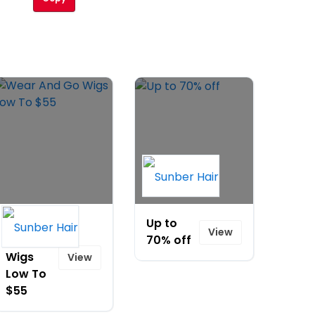
Wear
Up to
View
And Go
70% off
Wigs
View
Low To
$55