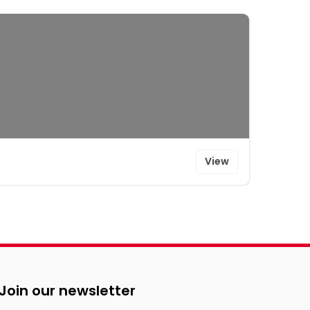
View
Join our newsletter