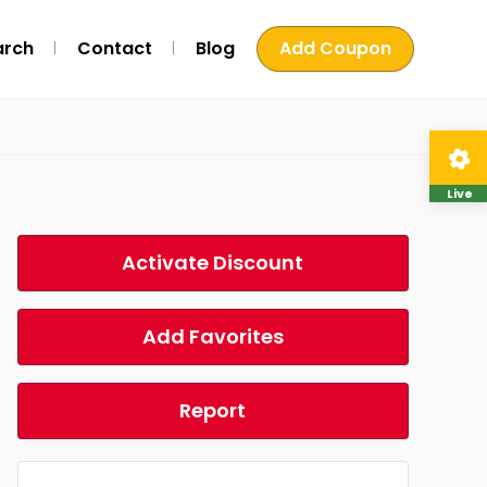
arch
Contact
Blog
Add Coupon
Live
Activate Discount
Add Favorites
Report