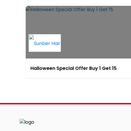
Halloween Special Offer Buy 1 Get 15