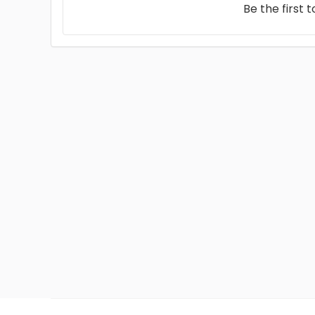
Be the first 