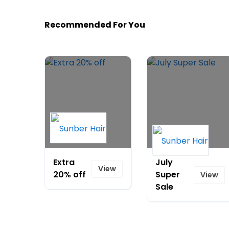
Recommended For You
Extra
July
View
20% off
Super
View
Sale