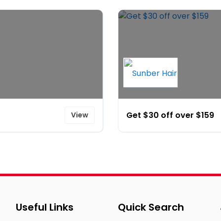
Get $30 off over $159
View
Useful Links
Quick Search