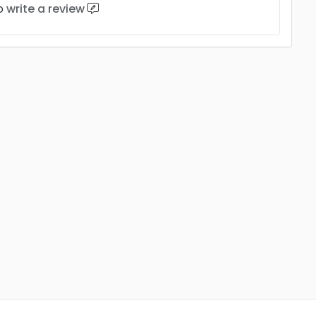
to
write a review