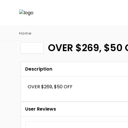
Home
OVER $269, $50 
Description
OVER $269, $50 OFF
User Reviews