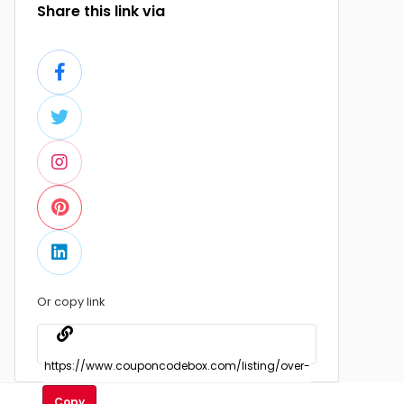
Share this link via
Or copy link
Copy