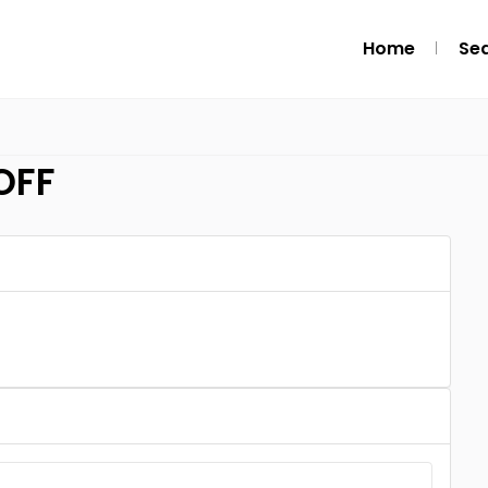
Home
Se
OFF