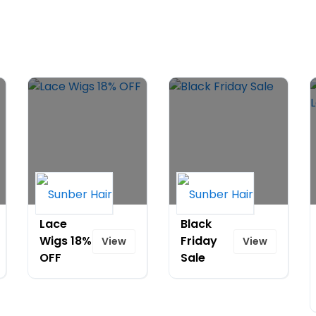
Lace
Black
Wigs 18%
Friday
View
View
OFF
Sale