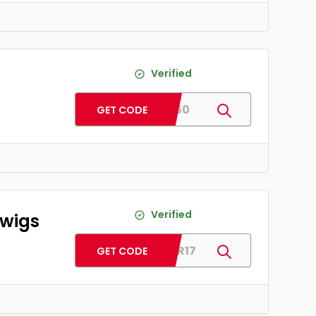
Verified
ADD50
GET CODE
Verified
 wigs
COLOR17
GET CODE