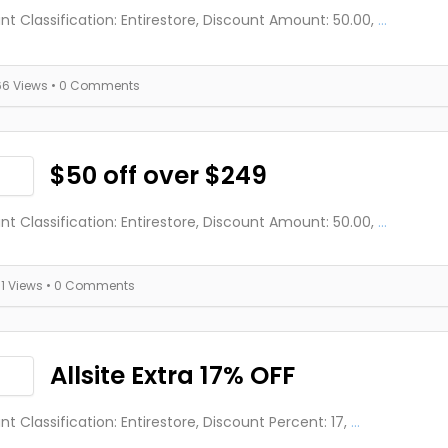
nt Classification: Entirestore, Discount Amount: 50.00,
...
66 Views
• 0 Comments
$50 off over $249
nt Classification: Entirestore, Discount Amount: 50.00,
...
71 Views
• 0 Comments
Allsite Extra 17% OFF
nt Classification: Entirestore, Discount Percent: 17,
...