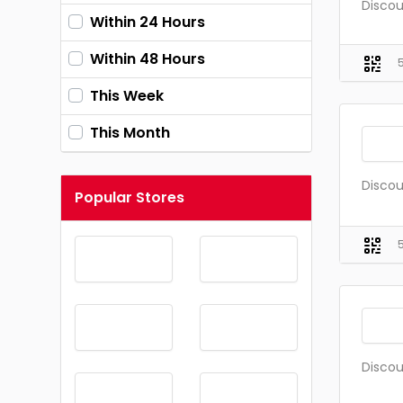
Discou
Within 24 Hours
Within 48 Hours
This Week
This Month
Discou
Popular Stores
Discou