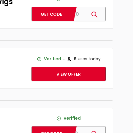
Wigs
HD120
GET CODE
Verified
9
uses today
VIEW OFFER
Verified