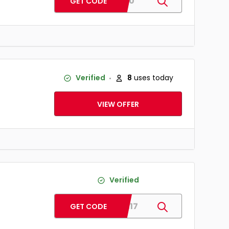
BD20
GET CODE
Verified
8
uses today
VIEW OFFER
Verified
MOM17
GET CODE