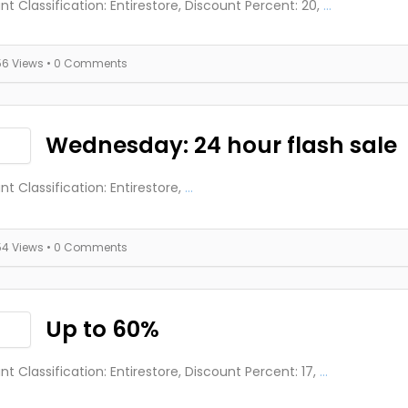
nt Classification: Entirestore, Discount Percent: 20,
...
56 Views
• 0 Comments
Wednesday: 24 hour flash sale
nt Classification: Entirestore,
...
54 Views
• 0 Comments
Up to 60%
nt Classification: Entirestore, Discount Percent: 17,
...