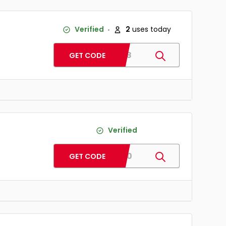
Verified
2
uses today
BD18
GET CODE
Verified
ST30
GET CODE