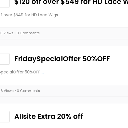
$120 off over $549 for HD Lace 
ff over $549 for HD Lace Wigs
...
70 Views
• 0 Comments
FridaySpecialOffer 50%OFF
SpecialOffer 50%OFF
...
56 Views
• 0 Comments
Allsite Extra 20% off