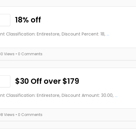
18% off
nt Classification: Entirestore, Discount Percent: 18,
...
80 Views
• 0 Comments
$30 Off over $179
nt Classification: Entirestore, Discount Amount: 30.00,
...
98 Views
• 0 Comments