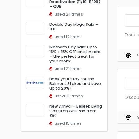
Reactivation (11/19-11/28)
– QUE
used 24 times
Double Day Mega Sale –
11.11
Discou
used 12 times
Mother’s Day Sale: upto
15% + 15% OFF on skincare
– the perfect treat for
your mom!
used 21 times
Book your stay for the
Belmont Stakes and save
up to 20%!
used 33 times
Discou
New Arrival – Belleek Living
Cast Iron Grill Pan from
£50
used 15 times