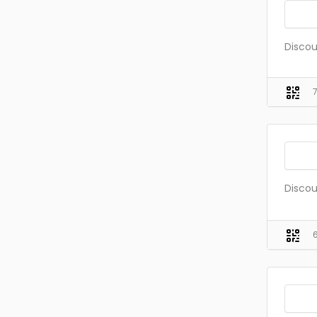
Discou
Discou