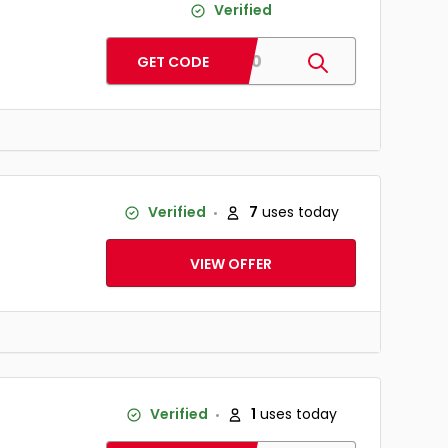
Verified
ST60
GET CODE
Verified
7
uses today
VIEW OFFER
Verified
1
uses today