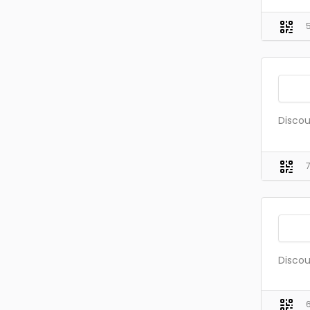
Discou
Discou