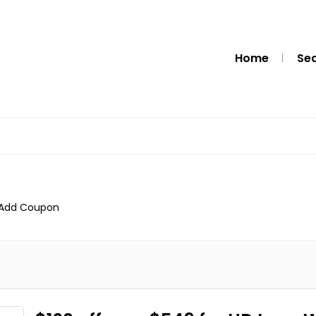
Home
Se
Add Coupon