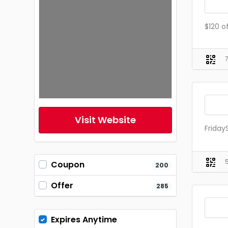
$120 o
Visit Website
Friday
Coupon
200
Offer
285
Expires Anytime