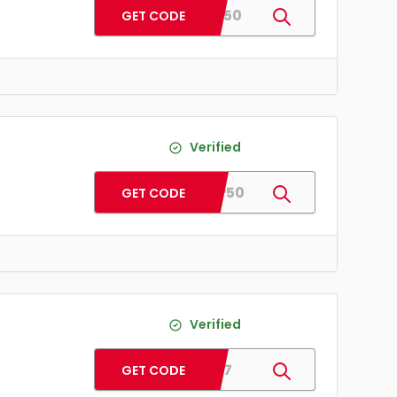
SAVE50
GET CODE
Verified
WAPP50
GET CODE
Verified
WS17
GET CODE