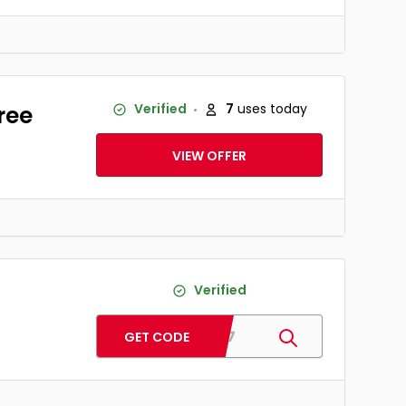
ree
Verified
7
uses today
VIEW OFFER
Verified
GS17
GET CODE