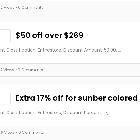
62 Views
• 0 Comments
$50 off over $269
nt Classification: Entirestore, Discount Amount: 50.00,
...
72 Views
• 0 Comments
Extra 17% off for sunber colored
nt Classification: Entirestore, Discount Percent: 17,
...
56 Views
• 0 Comments