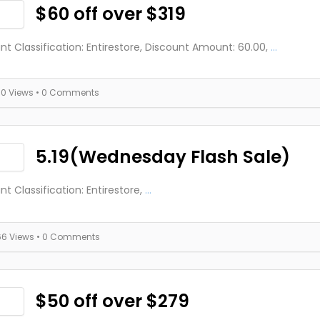
$60 off over $319
nt Classification: Entirestore, Discount Amount: 60.00,
...
70 Views
• 0 Comments
5.19(Wednesday Flash Sale)
nt Classification: Entirestore,
...
66 Views
• 0 Comments
$50 off over $279