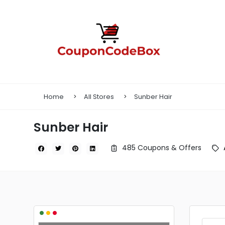
Home
All Stores
Sunber Hair
Sunber Hair
485 Coupons & Offers
•
•
•