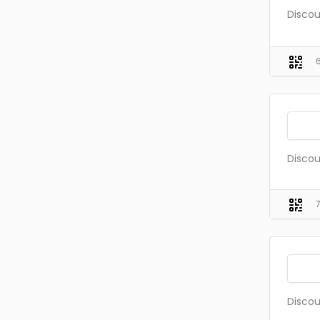
Discou
Discou
Discou