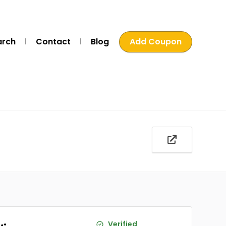
arch
Contact
Blog
Add Coupon
Verified