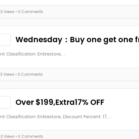
52 Views
• 0 Comments
Wednesday：Buy one get one f
nt Classification: Entirestore,
...
73 Views
• 0 Comments
Over $199,Extra17% OFF
nt Classification: Entirestore, Discount Percent: 17,
...
62 Views
• 0 Comments