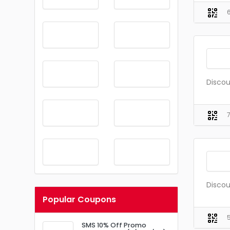
Discou
Discou
Popular Coupons
SMS 10% Off Promo