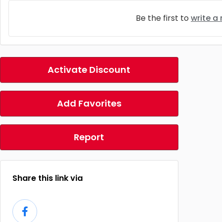
Be the first to
write a
Activate Discount
Add Favorites
Report
Share this link via