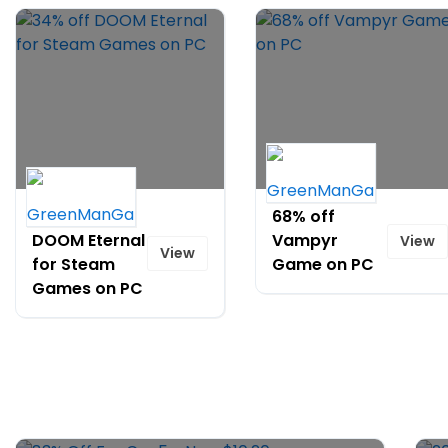
34% off
68% off
DOOM Eternal
Vampyr
View
View
for Steam
Game on PC
Games on PC