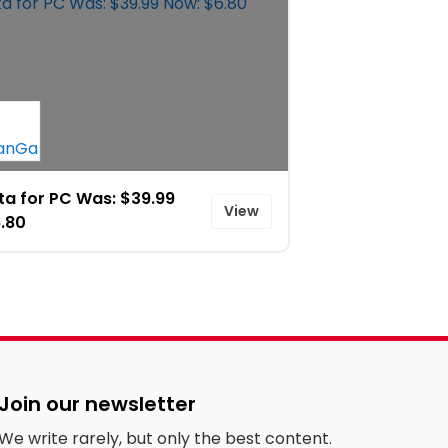
a for PC Was: $39.99
View
.80
Join our newsletter
We write rarely, but only the best content.