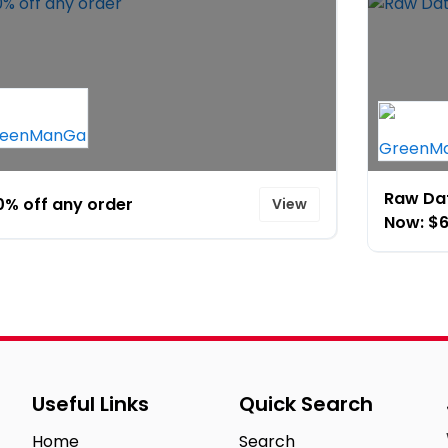
Raw Dat
0% off any order
View
Now: $6
Useful Links
Quick Search
Home
Search