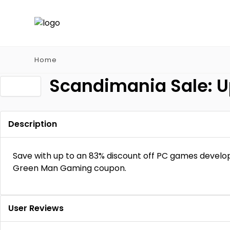
Home
Scandimania Sale: U
Description
Save with up to an 83% discount off PC games develop
Green Man Gaming coupon.
User Reviews