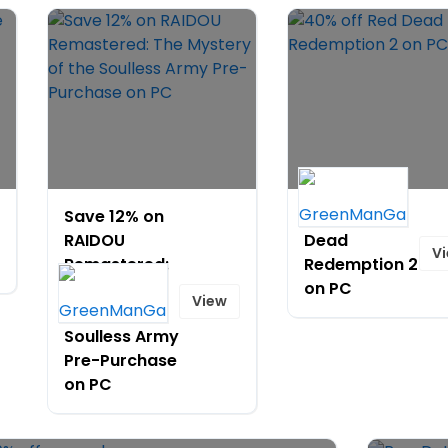
Save 12% on
40% off Red
RAIDOU
Dead
V
Remastered:
Redemption 2
The Mystery
on PC
View
of the
Soulless Army
Pre-Purchase
on PC