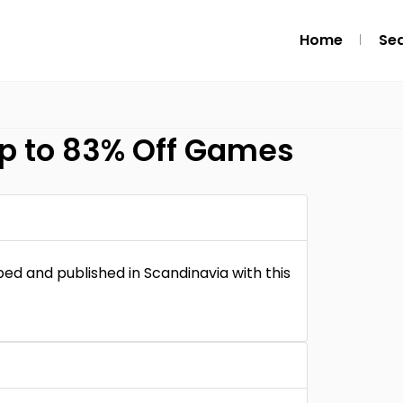
Home
Se
p to 83% Off Games
ed and published in Scandinavia with this