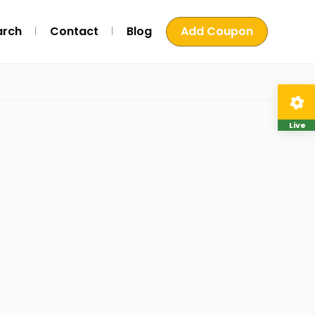
arch
Contact
Blog
Add Coupon
Live