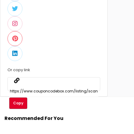
Or copy link
Copy
Recommended For You