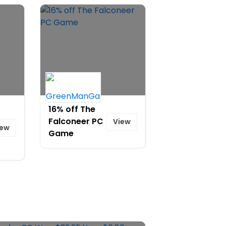
16% off The
Falconeer PC
View
iew
Game