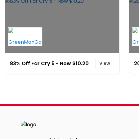
83% Off Far Cry 5 - Now $10.20
2
View