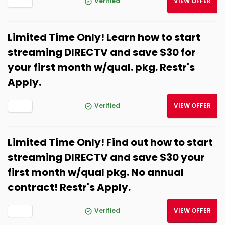
Verified
VIEW OFFER
Limited Time Only! Learn how to start
streaming DIRECTV and save $30 for
your first month w/qual. pkg. Restr's
Apply.
Verified
VIEW OFFER
Limited Time Only! Find out how to start
streaming DIRECTV and save $30 your
first month w/qual pkg. No annual
contract! Restr's Apply.
Verified
VIEW OFFER