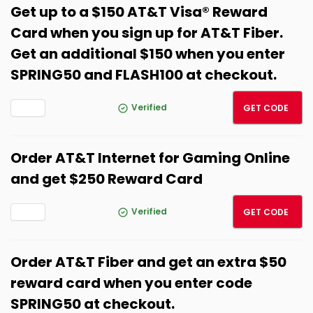
Get up to a $150 AT&T Visa® Reward
Card when you sign up for AT&T Fiber.
Get an additional $150 when you enter
SPRING50 and FLASH100 at checkout.
FLASH
Verified
GET CODE
Order AT&T Internet for Gaming Online
and get $250 Reward Card
SPRIN
Verified
GET CODE
Order AT&T Fiber and get an extra $50
reward card when you enter code
SPRING50 at checkout.