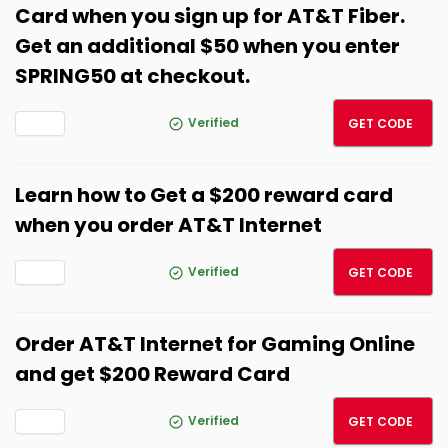
Card when you sign up for AT&T Fiber.
Get an additional $50 when you enter
SPRING50 at checkout.
SPRIN
Verified
GET CODE
Learn how to Get a $200 reward card
when you order AT&T Internet
SPRIN
Verified
GET CODE
Order AT&T Internet for Gaming Online
and get $200 Reward Card
SPRIN
Verified
GET CODE