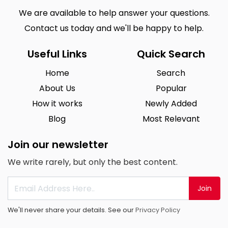
We are available to help answer your questions.
Contact us today and we'll be happy to help.
Useful Links
Quick Search
Home
Search
About Us
Popular
How it works
Newly Added
Blog
Most Relevant
Join our newsletter
We write rarely, but only the best content.
Join
We'll never share your details. See our
Privacy Policy