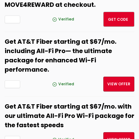
MOVE4REWARD at checkout.
MOVE
Verified
GET CODE
Get AT&T Fiber starting at $67/mo.
including All-Fi Pro— the ultimate
package for enhanced Wi-Fi
performance.
Verified
VIEW OFFER
Get AT&T Fiber starting at $67/mo. with
our ultimate All-Fi Pro Wi-Fi package for
the fastest speeds