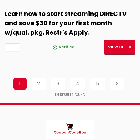
Learn how to start streaming DIRECTV
and save $30 for your first month
w/qual. pkg. Restr's Apply.
Verified
VIEW OFFER
1
2
3
4
5
121
RESULTS FOUND