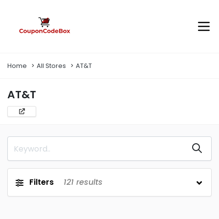
Home
All Stores
AT&T
AT&T
Filters
121
results