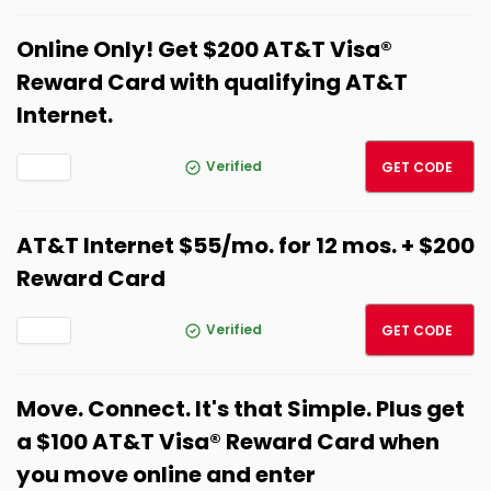
Online Only! Get $200 AT&T Visa®
Reward Card with qualifying AT&T
Internet.
SPRIN
Verified
GET CODE
AT&T Internet $55/mo. for 12 mos. + $200
Reward Card
SPRIN
Verified
GET CODE
Move. Connect. It's that Simple. Plus get
a $100 AT&T Visa® Reward Card when
you move online and enter