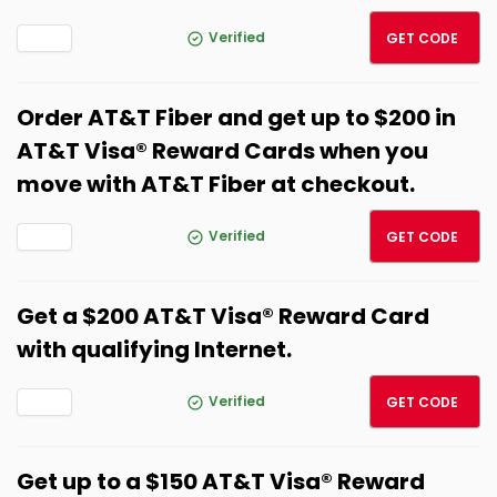
SPRIN
Verified
GET CODE
Order AT&T Fiber and get up to $200 in
AT&T Visa® Reward Cards when you
move with AT&T Fiber at checkout.
SPRIN
Verified
GET CODE
Get a $200 AT&T Visa® Reward Card
with qualifying Internet.
SPRIN
Verified
GET CODE
Get up to a $150 AT&T Visa® Reward