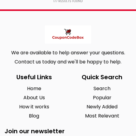
177
RESULTS FOUND
We are available to help answer your questions.
Contact us today and we'll be happy to help.
Useful Links
Quick Search
Home
Search
About Us
Popular
How it works
Newly Added
Blog
Most Relevant
Join our newsletter