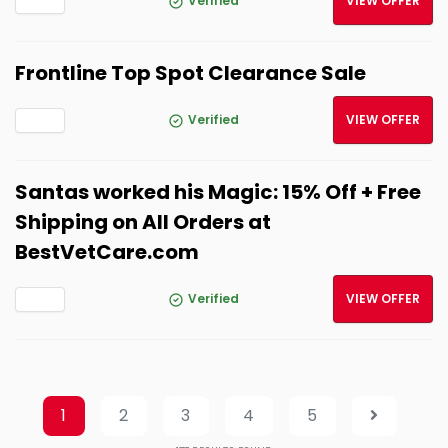
Verified
VIEW OFFER
Frontline Top Spot Clearance Sale
Verified
VIEW OFFER
Santas worked his Magic: 15% Off + Free
Shipping on All Orders at
BestVetCare.com
Verified
VIEW OFFER
1
2
3
4
5