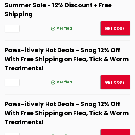
Summer Sale - 12% Discount + Free
Shipping
BESTS
Verified
GET CODE
Paws-itively Hot Deals - Snag 12% Off
With Free Shipping on Flea, Tick & Worm
Treatments!
BESTS
Verified
GET CODE
Paws-itively Hot Deals - Snag 12% Off
With Free Shipping on Flea, Tick & Worm
Treatments!
BESTS