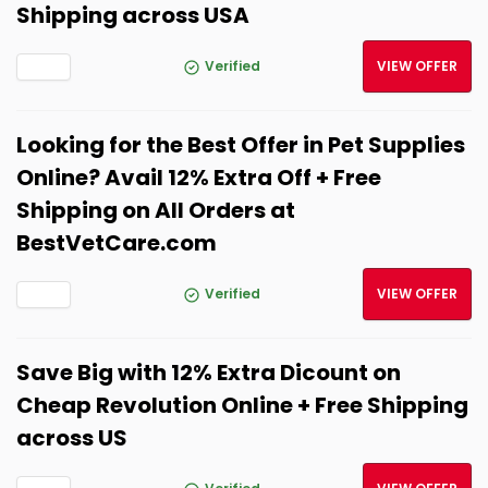
Shipping across USA
Verified
VIEW OFFER
Looking for the Best Offer in Pet Supplies
Online? Avail 12% Extra Off + Free
Shipping on All Orders at
BestVetCare.com
Verified
VIEW OFFER
Save Big with 12% Extra Dicount on
Cheap Revolution Online + Free Shipping
across US