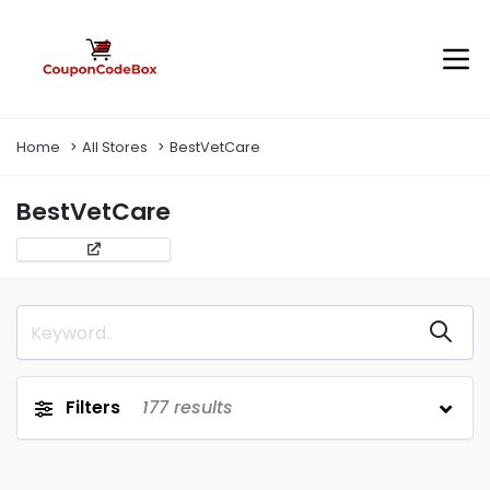
Home
All Stores
BestVetCare
BestVetCare
Filters
177
results