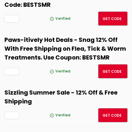
Code: BESTSMR
BESTS
Verified
GET CODE
Paws-itively Hot Deals - Snag 12% Off
With Free Shipping on Flea, Tick & Worm
Treatments. Use Coupon: BESTSMR
BESTS
Verified
GET CODE
Sizzling Summer Sale - 12% Off & Free
Shipping
BESTS
Verified
GET CODE