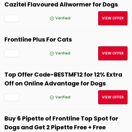
Cazitel Flavoured Allwormer for Dogs
Verified
VIEW OFFER
Frontline Plus For Cats
Verified
VIEW OFFER
Top Offer Code-BESTMF12 for 12% Extra
Off on Online Advantage for Dogs
Verified
VIEW OFFER
Buy 6 Pipette of Frontline Top Spot for
Dogs and Get 2 Pipette Free + Free