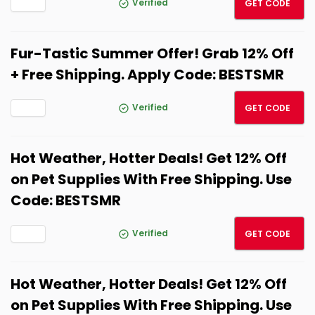
Verified
GET CODE
Fur-Tastic Summer Offer! Grab 12% Off
+ Free Shipping. Apply Code: BESTSMR
BESTS
Verified
GET CODE
Hot Weather, Hotter Deals! Get 12% Off
on Pet Supplies With Free Shipping. Use
Code: BESTSMR
BESTS
Verified
GET CODE
Hot Weather, Hotter Deals! Get 12% Off
on Pet Supplies With Free Shipping. Use