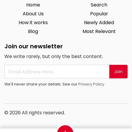
Home
Search
About Us
Popular
How it works
Newly Added
Blog
Most Relevant
Join our newsletter
We write rarely, but only the best content.
Join
We'll never share your details. See our
Privacy Policy
© 2026 All rights reserved.