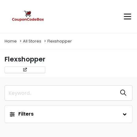
Home
All Stores
Flexshopper
Flexshopper
Filters