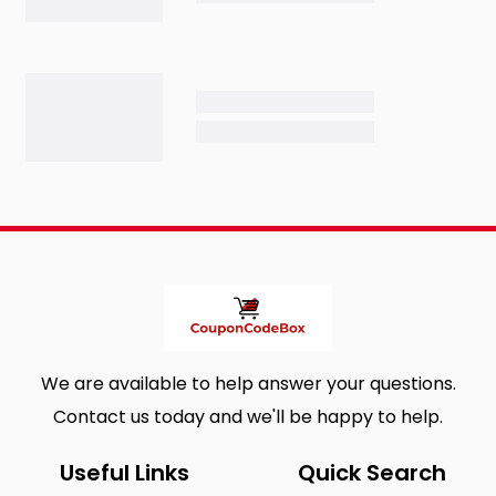
We are available to help answer your questions.
Contact us today and we'll be happy to help.
Useful Links
Quick Search