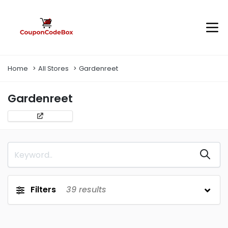
Home
All Stores
Gardenreet
Gardenreet
Filters
39
results