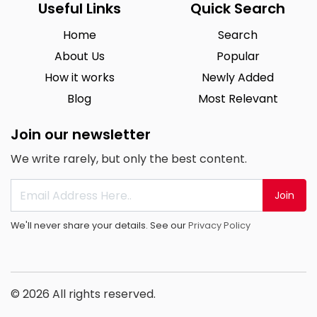
Useful Links
Quick Search
Home
Search
About Us
Popular
How it works
Newly Added
Blog
Most Relevant
Join our newsletter
We write rarely, but only the best content.
Join
We'll never share your details. See our
Privacy Policy
© 2026 All rights reserved.