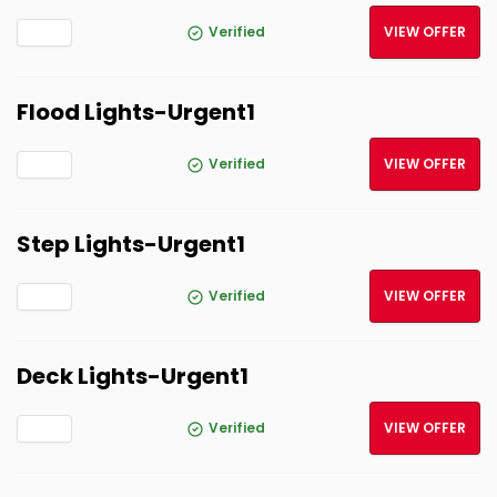
Verified
VIEW OFFER
Flood Lights-Urgent1
Verified
VIEW OFFER
Step Lights-Urgent1
Verified
VIEW OFFER
Deck Lights-Urgent1
Verified
VIEW OFFER