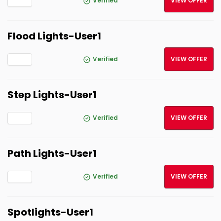
Verified
VIEW OFFER
Flood Lights-User1
Verified
VIEW OFFER
Step Lights-User1
Verified
VIEW OFFER
Path Lights-User1
Verified
VIEW OFFER
Spotlights-User1