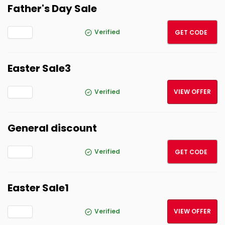
Father's Day Sale
Father
Verified
GET CODE
Easter Sale3
Verified
VIEW OFFER
General discount
Garde
Verified
GET CODE
Easter Sale1
Verified
VIEW OFFER