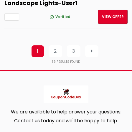
Landscape Lights-User1
Verified
VIEW OFFER
1
2
3
39
RESULTS FOUND
We are available to help answer your questions.
Contact us today and we'll be happy to help.