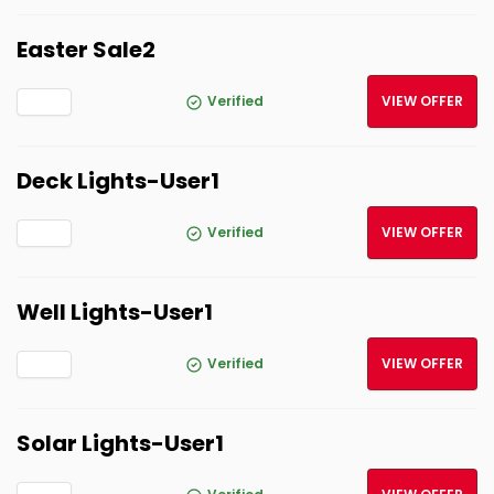
Easter Sale2
Verified
VIEW OFFER
Deck Lights-User1
Verified
VIEW OFFER
Well Lights-User1
Verified
VIEW OFFER
Solar Lights-User1