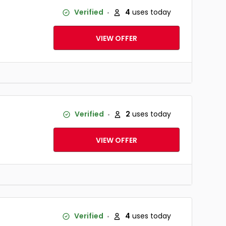
Verified
4
uses today
VIEW OFFER
Verified
2
uses today
VIEW OFFER
Verified
4
uses today