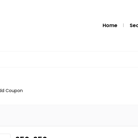
Home
Se
dd Coupon