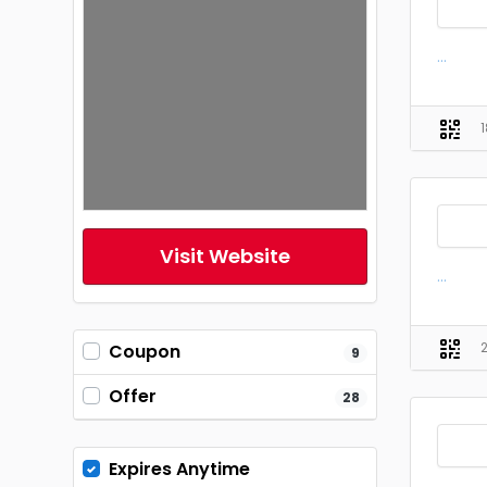
...
Visit Website
...
Coupon
9
Offer
28
Expires Anytime