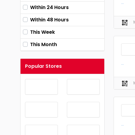
...
Within 24 Hours
Within 48 Hours
This Week
This Month
...
Popular Stores
...