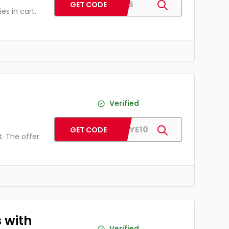
LSU5
GET CODE
s in cart.
h
Verified
HAWKEYE10
GET CODE
. The offer
 with
Verified