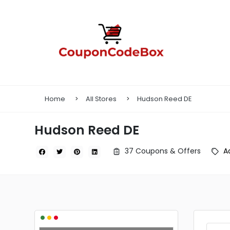
Home
All Stores
Hudson Reed DE
Hudson Reed DE
37 Coupons & Offers
A
•
•
•