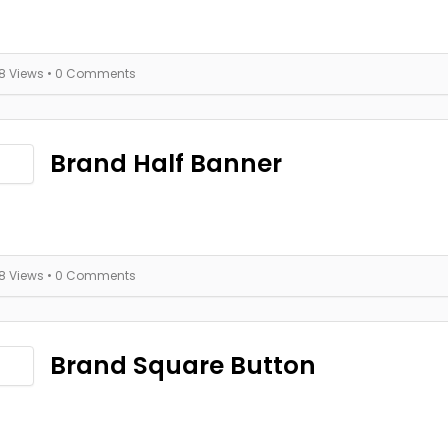
18 Views
• 0 Comments
Brand Half Banner
18 Views
• 0 Comments
Brand Square Button