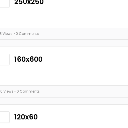
250x250
18 Views
• 0 Comments
160x600
20 Views
• 0 Comments
120x60