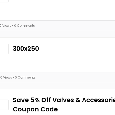
19 Views
• 0 Comments
300x250
20 Views
• 0 Comments
Save 5% Off Valves & Accessori
Coupon Code