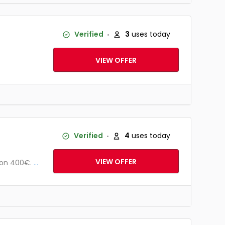
Verified
3
uses today
VIEW OFFER
Verified
4
uses today
VIEW OFFER
von 400€.
...