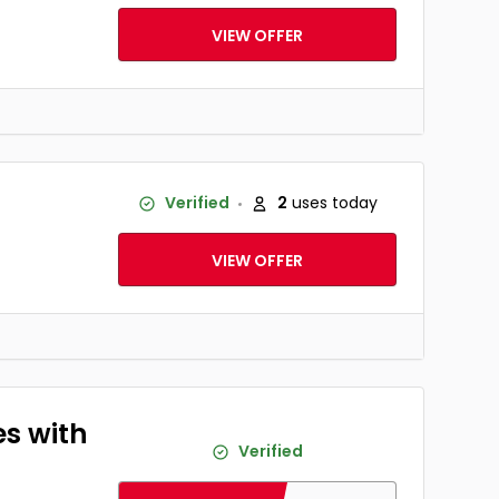
VIEW OFFER
Verified
2
uses today
VIEW OFFER
es with
Verified