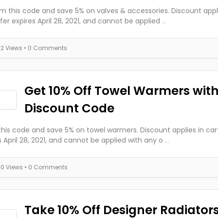
 this code and save 5% on valves & accessories. Discount applie
fer expires April 28, 2021, and cannot be applied
...
32 Views
• 0 Comments
Get 10% Off Towel Warmers wit
Discount Code
this code and save 5% on towel warmers. Discount applies in cart
s April 28, 2021, and cannot be applied with any o
...
30 Views
• 0 Comments
Take 10% Off Designer Radiators