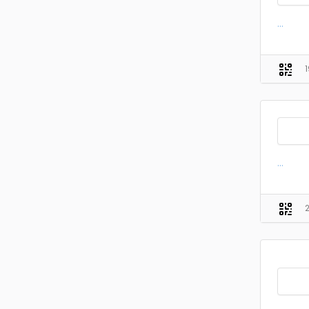
...
...