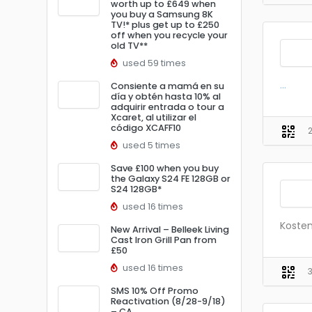
worth up to £649 when
you buy a Samsung 8K
TV!* plus get up to £250
off when you recycle your
old TV**
used 59 times
...
Consiente a mamá en su
día y obtén hasta 10% al
adquirir entrada o tour a
Xcaret, al utilizar el
código XCAFF10
used 5 times
Save £100 when you buy
the Galaxy S24 FE 128GB or
S24 128GB*
used 16 times
Kosten
New Arrival – Belleek Living
Cast Iron Grill Pan from
£50
used 16 times
SMS 10% Off Promo
Reactivation (8/28-9/18)
– CA