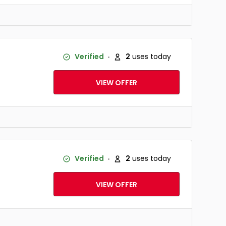
Verified
2
uses today
VIEW OFFER
Verified
2
uses today
VIEW OFFER