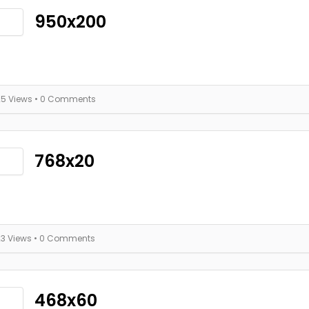
950x200
25 Views
• 0 Comments
768x20
23 Views
• 0 Comments
468x60