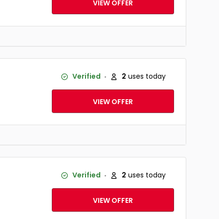
VIEW OFFER
Verified
2
uses today
VIEW OFFER
Verified
2
uses today
VIEW OFFER