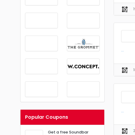
...
...
Popular Coupons
Get a free Soundbar