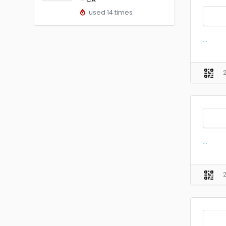
used 14 times
...
...