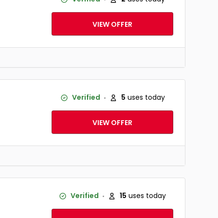
VIEW OFFER
Verified
5
uses today
VIEW OFFER
Verified
15
uses today