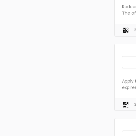
Redeem
The of
Apply 
expire