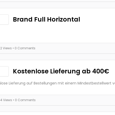
Brand Full Horizontal
22 Views
• 0 Comments
Kostenlose Lieferung ab 400€
lose Lieferung auf Bestellungen mit einem Mindestbestellwert 
34 Views
• 0 Comments