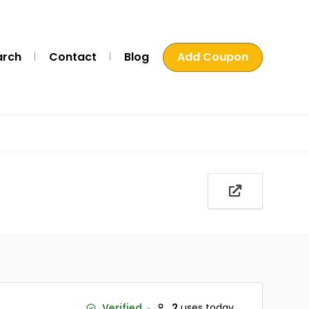
arch
Contact
Blog
Add Coupon
Verified
2
uses today