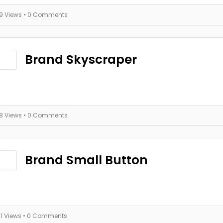
19 Views
• 0 Comments
Brand Skyscraper
18 Views
• 0 Comments
Brand Small Button
21 Views
• 0 Comments