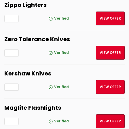
Zippo Lighters
Verified
VIEW OFFER
Zero Tolerance Knives
Verified
VIEW OFFER
Kershaw Knives
Verified
VIEW OFFER
Maglite Flashlights
Verified
VIEW OFFER