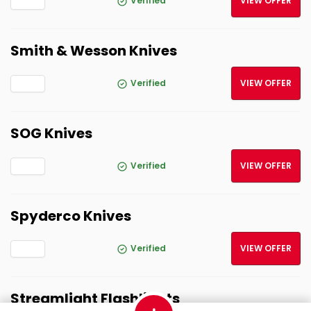
Verified
VIEW OFFER
Smith & Wesson Knives
Verified
VIEW OFFER
SOG Knives
Verified
VIEW OFFER
Spyderco Knives
Verified
VIEW OFFER
Streamlight Flashlights