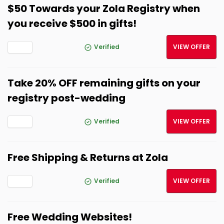
$50 Towards your Zola Registry when
you receive $500 in gifts!
Verified
VIEW OFFER
Take 20% OFF remaining gifts on your
registry post-wedding
Verified
VIEW OFFER
Free Shipping & Returns at Zola
Verified
VIEW OFFER
Free Wedding Websites!