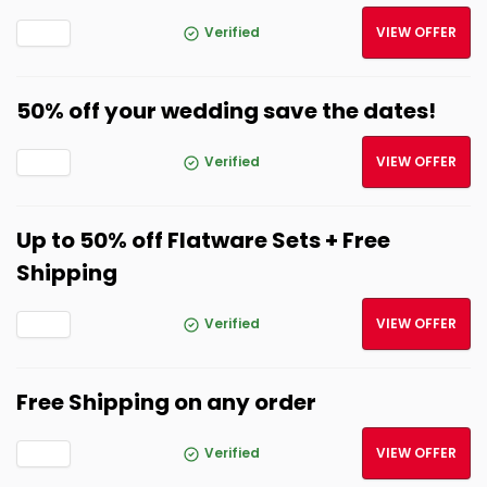
Verified
VIEW OFFER
50% off your wedding save the dates!
Verified
VIEW OFFER
Up to 50% off Flatware Sets + Free
Shipping
Verified
VIEW OFFER
Free Shipping on any order
Verified
VIEW OFFER