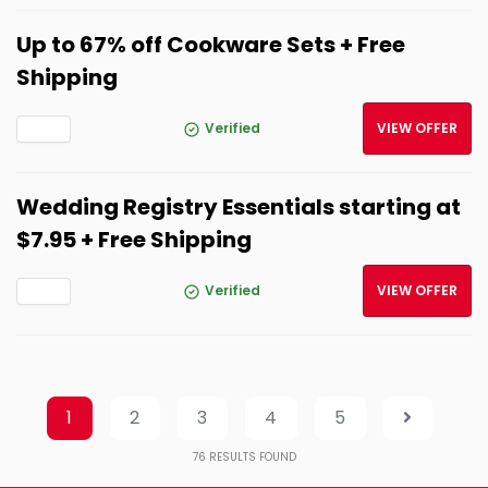
Up to 67% off Cookware Sets + Free
Shipping
Verified
VIEW OFFER
Wedding Registry Essentials starting at
$7.95 + Free Shipping
Verified
VIEW OFFER
1
2
3
4
5
76
RESULTS FOUND