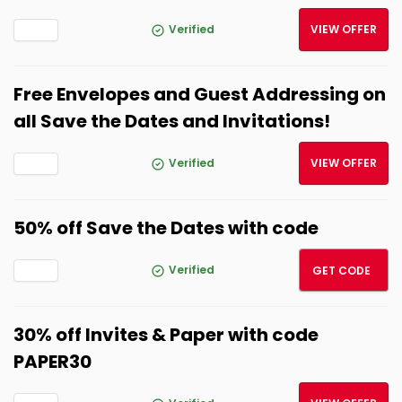
Verified
VIEW OFFER
Free Envelopes and Guest Addressing on
all Save the Dates and Invitations!
Verified
VIEW OFFER
50% off Save the Dates with code
SAVE5
Verified
GET CODE
30% off Invites & Paper with code
PAPER30