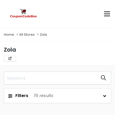
Home
All Stores
Zola
Zola
Filters
76
results