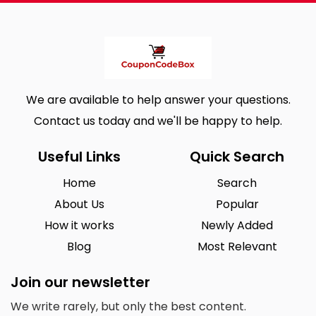
We are available to help answer your questions.
Contact us today and we'll be happy to help.
Useful Links
Quick Search
Home
Search
About Us
Popular
How it works
Newly Added
Blog
Most Relevant
Join our newsletter
We write rarely, but only the best content.