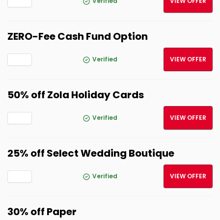
Verified
VIEW OFFER
ZERO-Fee Cash Fund Option
Verified
VIEW OFFER
50% off Zola Holiday Cards
Verified
VIEW OFFER
25% off Select Wedding Boutique
Verified
VIEW OFFER
30% off Paper